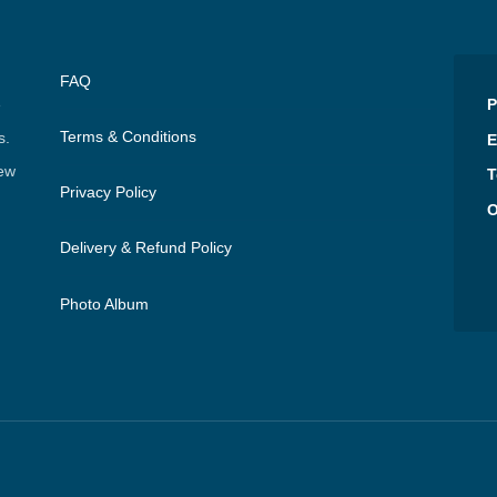
FAQ
e
P
Terms & Conditions
s.
E
few
T
Privacy Policy
O
Delivery & Refund Policy
Photo Album