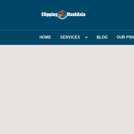
HOME
SERVICES
BLOG
OUR PRI