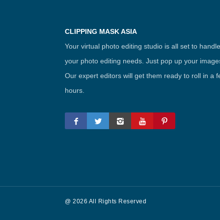
CLIPPING MASK ASIA
Your virtual photo editing studio is all set to handl
your photo editing needs. Just pop up your image
Our expert editors will get them ready to roll in a 
hours.
@ 2026 All Rights Reserved