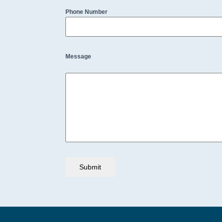
Phone Number
Message
Submit