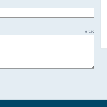
0 / 180