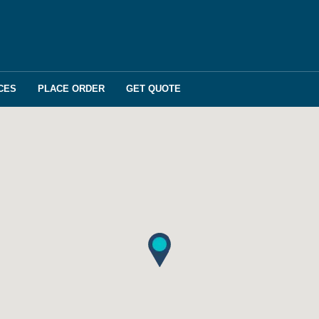
CES
PLACE ORDER
GET QUOTE