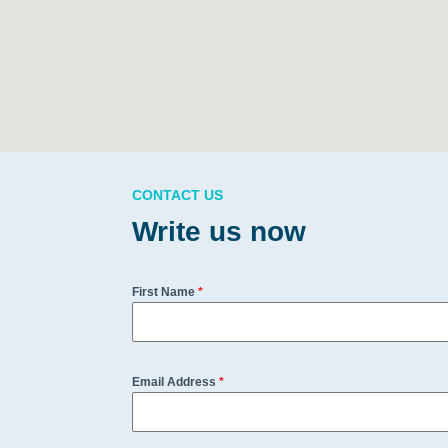
CONTACT US
Write us now
First Name
*
Email Address
*