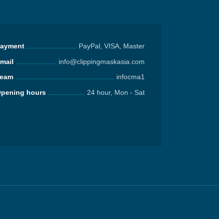
ayment
PayPal, VISA, Master
mail
info@clippingmaskasia.com
eam
infocma1
pening hours
24 hour, Mon - Sat