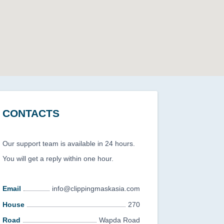
CONTACTS
Our support team is available in 24 hours.
You will get a reply within one hour.
Email
info@clippingmaskasia.com
House
270
Road
Wapda Road