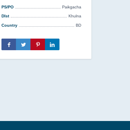
PS/PO
Paikgacha
DIst
Khulna
Country
BD