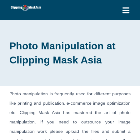
HOME
Photo Manipulation at
SERVICES
Clipping Mask Asia
BLOG
OUR PRICES
PLACE ORDER
Photo manipulation is frequently used for different purposes
like printing and publication, e-commerce image optimization
GET QUOTE
etc. Clipping Mask Asia has mastered the art of photo
manipulation. If you need to outsource your image
manipulation work please upload the files and submit a