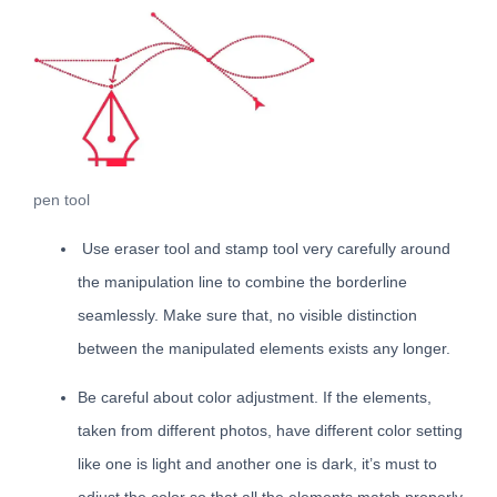
pen tool
Use eraser tool and stamp tool very carefully around
the manipulation line to combine the borderline
seamlessly. Make sure that, no visible distinction
between the manipulated elements exists any longer.
Be careful about color adjustment. If the elements,
taken from different photos, have different color setting
like one is light and another one is dark, it’s must to