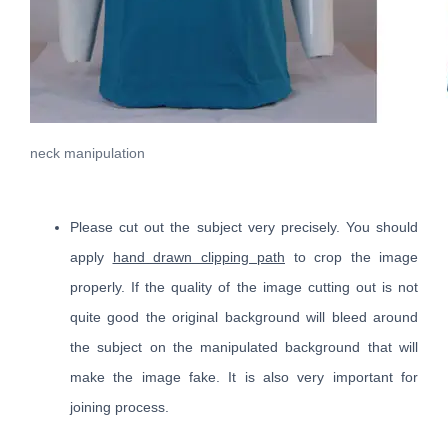
neck manipulation
Please cut out the subject very precisely. You should
apply
hand drawn clipping path
to crop the image
properly. If the quality of the image cutting out is not
quite good the original background will bleed around
the subject on the manipulated background that will
make the image fake. It is also very important for
joining process.