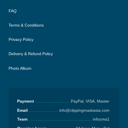
FAQ
Terms & Conditions
Privacy Policy
Delivery & Refund Policy
Photo Album
Payment
PayPal, VISA, Master
Email
info@clippingmaskasia.com
Team
infocma1