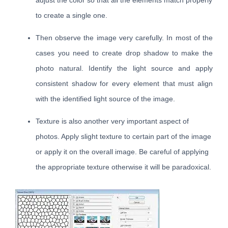
adjust the color so that all the elements match properly
to create a single one.
Then observe the image very carefully. In most of the
cases you need to create drop shadow to make the
photo natural. Identify the light source and apply
consistent shadow for every element that must align
with the identified light source of the image.
Texture is also another very important aspect of
photos. Apply slight texture to certain part of the image
or apply it on the overall image. Be careful of applying
the appropriate texture otherwise it will be paradoxical.