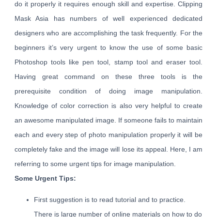
do it properly it requires enough skill and expertise. Clipping
Mask Asia has numbers of well experienced dedicated
designers who are accomplishing the task frequently. For the
beginners it’s very urgent to know the use of some basic
Photoshop tools like pen tool, stamp tool and eraser tool.
Having great command on these three tools is the
prerequisite condition of doing image manipulation.
Knowledge of color correction is also very helpful to create
an awesome manipulated image. If someone fails to maintain
each and every step of photo manipulation properly it will be
completely fake and the image will lose its appeal. Here, I am
referring to some urgent tips for image manipulation.
Some Urgent Tips:
First suggestion is to read tutorial and to practice.
There is large number of online materials on how to do