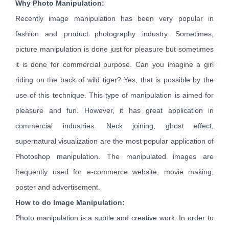
Why Photo Manipulation:
Recently image manipulation has been very popular in
fashion and product photography industry. Sometimes,
picture manipulation is done just for pleasure but sometimes
it is done for commercial purpose. Can you imagine a girl
riding on the back of wild tiger? Yes, that is possible by the
use of this technique. This type of manipulation is aimed for
pleasure and fun. However, it has great application in
commercial industries. Neck joining, ghost effect,
supernatural visualization are the most popular application of
Photoshop manipulation. The manipulated images are
frequently used for e-commerce website, movie making,
poster and advertisement.
How to do Image Manipulation:
Photo manipulation is a subtle and creative work. In order to