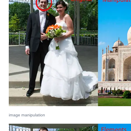
image manipulation