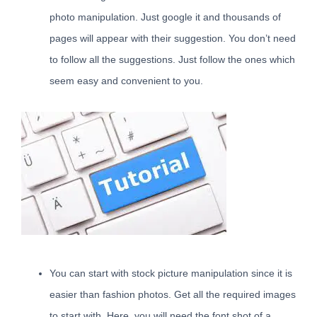
photo manipulation. Just google it and thousands of
pages will appear with their suggestion. You don’t need
to follow all the suggestions. Just follow the ones which
seem easy and convenient to you.
You can start with stock picture manipulation since it is
easier than fashion photos. Get all the required images
to start with. Here, you will need the font shot of a