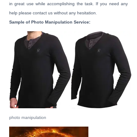
in great use while accomplishing the task. If you need any
help please contact us without any hesitation.
Sample of Photo Manipulation Service:
photo manipulation