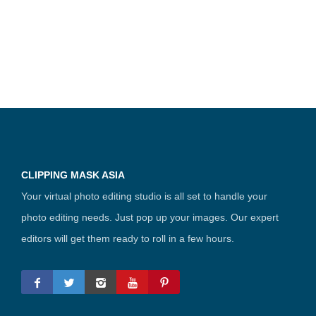
CLIPPING MASK ASIA
Your virtual photo editing studio is all set to handle your
photo editing needs. Just pop up your images. Our expert
editors will get them ready to roll in a few hours.