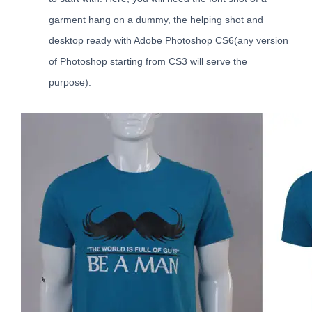
garment hang on a dummy, the helping shot and
desktop ready with Adobe Photoshop CS6(any version
of Photoshop starting from CS3 will serve the
purpose).