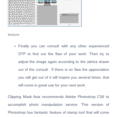
texture
Finally you can consult with any other experienced
DTP to find out the flaw of your work. Then try to
adjust the image again according to the advice drawn
out of the consult. If there is no flaw the appreciation
you will get out of it will inspire you several times, that
will come in great use for your next work.
Clipping Mask Asia recommends Adobe Photoshop CS6 to
accomplish photo manipulation service. This version of
Photoshop has fantastic feature of stamp tool that will come