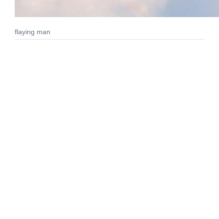
flaying man