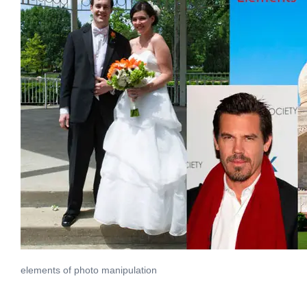
elements of photo manipulation