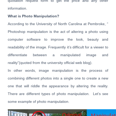
quotation request form to get the price and any other
information.
What is Photo Manipulation?
According to the University of North Carolina at Pembroke, “
Photoshop manipulation is the act of altering a photo using
computer software to improve the look, beauty and
readability of the image. Frequently it’s difficult for a viewer to
differentiate between a manipulated image and
reality”(quoted from the university official web blog).
In other words, image manipulation is the process of
combining different photos into a single one to create a new
one that will riddle the appearance by altering the reality.
There are different types of photo manipulation. Let’s see
some example of photo manipulation.