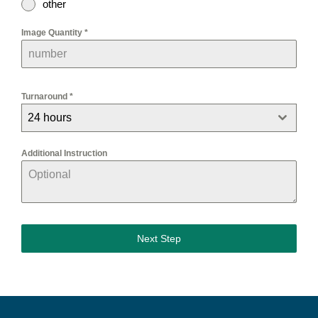
other
Image Quantity
*
Turnaround
*
24 hours
Additional Instruction
Next Step