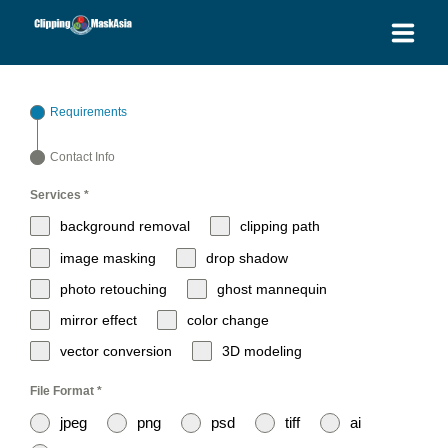
HOME
Requirements
SERVICES
Contact Info
BLOG
Services
*
background removal
clipping path
OUR PRICES
image masking
drop shadow
photo retouching
ghost mannequin
PLACE ORDER
mirror effect
color change
GET QUOTE
vector conversion
3D modeling
File Format
*
jpeg
png
psd
tiff
ai