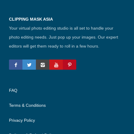
CLIPPING MASK ASIA
Your virtual photo editing studio is all set to handle your
photo editing needs. Just pop up your images. Our expert
editors will get them ready to roll in a few hours.
FAQ
Terms & Conditions
Privacy Policy