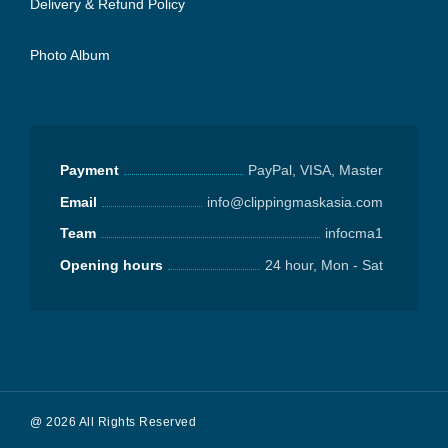
Delivery & Refund Policy
Photo Album
Payment
PayPal, VISA, Master
Email
info@clippingmaskasia.com
Team
infocma1
Opening hours
24 hour, Mon - Sat
@ 2026 All Rights Reserved