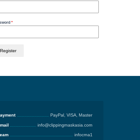
sword
*
Register
ayment
PayPal, VISA, Master
mail
info@clippingmaskasia.com
eam
infocma1