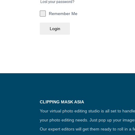
Lost your password?
Remember Me
Login
CLIPPING MASK ASIA
Your virtual photo editing studio is all set to handl
your photo editing needs. Just pop up your image
Our expert editors will get them ready to roll in a 