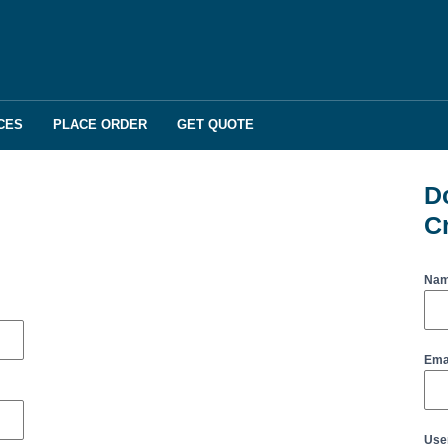
CES
PLACE ORDER
GET QUOTE
D
C
Na
Ema
Use