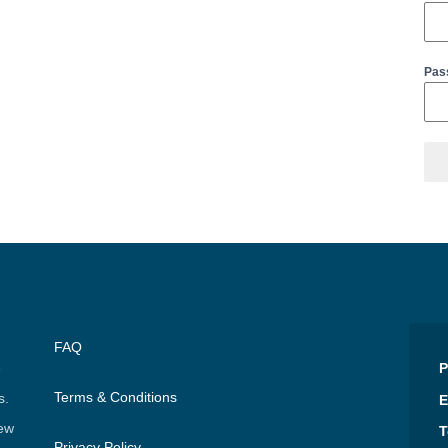
Pas
FAQ
e
P
Terms & Conditions
s.
E
few
T
Privacy Policy