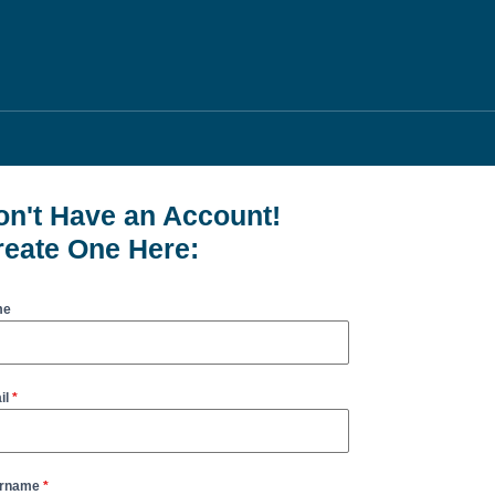
on't Have an Account!
reate One Here:
me
il
*
rname
*