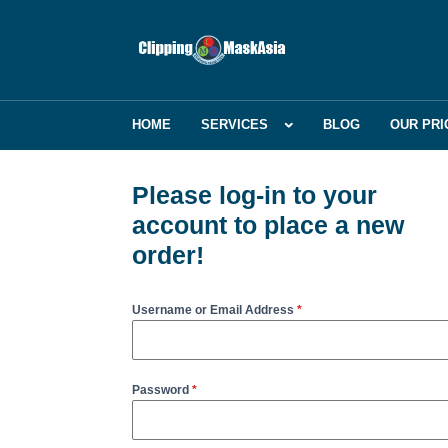
HOME
SERVICES
BLOG
OUR PRI
Please log-in to your
account to place a new
order!
Username or Email Address
*
Password
*