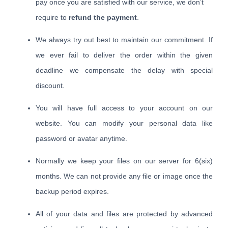
pay once you are satisfied with our service, we don’t
require to
refund the payment
.
We always try out best to maintain our commitment. If
we ever fail to deliver the order within the given
deadline we compensate the delay with special
discount.
You will have full access to your account on our
website. You can modify your personal data like
password or avatar anytime.
Normally we keep your files on our server for 6(six)
months. We can not provide any file or image once the
backup period expires.
All of your data and files are protected by advanced