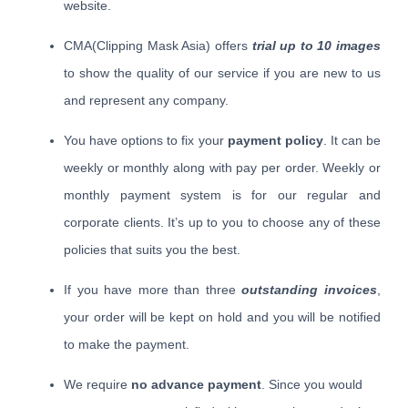
website.
CMA(Clipping Mask Asia) offers
trial up to 10 images
to show the quality of our service if you are new to us
and represent any company.
You have options to fix your
payment policy
. It can be
weekly or monthly along with pay per order. Weekly or
monthly payment system is for our regular and
corporate clients. It’s up to you to choose any of these
policies that suits you the best.
If you have more than three
outstanding invoices
,
your order will be kept on hold and you will be notified
to make the payment.
We require
no advance payment
. Since you would