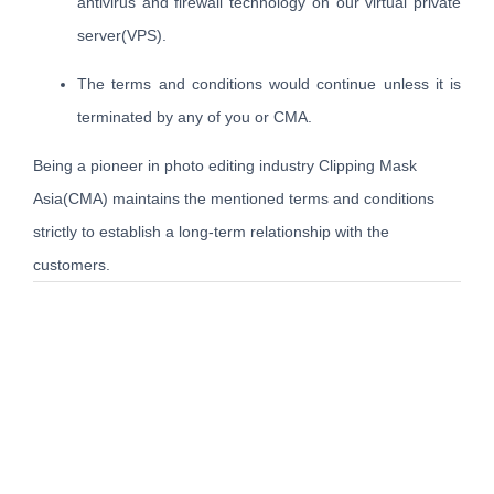
antivirus and firewall technology on our virtual private
server(VPS).
The terms and conditions would continue unless it is
terminated by any of you or CMA.
Being a pioneer in photo editing industry Clipping Mask
Asia(CMA) maintains the mentioned terms and conditions
strictly to establish a long-term relationship with the
customers.