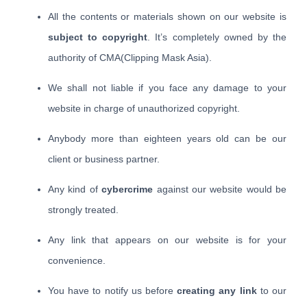
All the contents or materials shown on our website is
subject to copyright
. It’s completely owned by the
authority of CMA(Clipping Mask Asia).
We shall not liable if you face any damage to your
website in charge of unauthorized copyright.
Anybody more than eighteen years old can be our
client or business partner.
Any kind of
cybercrime
against our website would be
strongly treated.
Any link that appears on our website is for your
convenience.
You have to notify us before
creating any link
to our