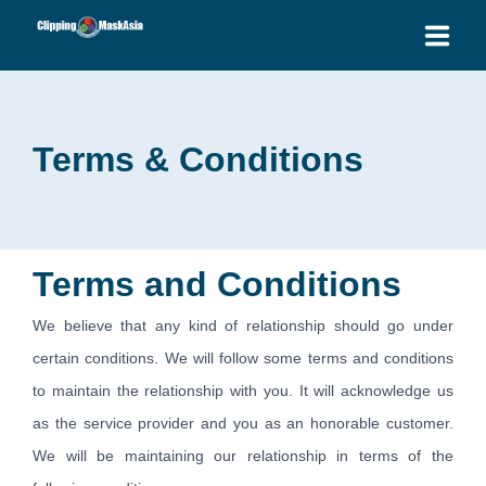
HOME
Terms & Conditions
SERVICES
BLOG
OUR PRICES
Terms and Conditions
PLACE ORDER
We believe that any kind of relationship should go under
certain conditions. We will follow some terms and conditions
GET QUOTE
to maintain the relationship with you. It will acknowledge us
as the service provider and you as an honorable customer.
We will be maintaining our relationship in terms of the