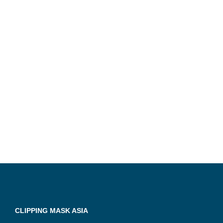
CLIPPING MASK ASIA