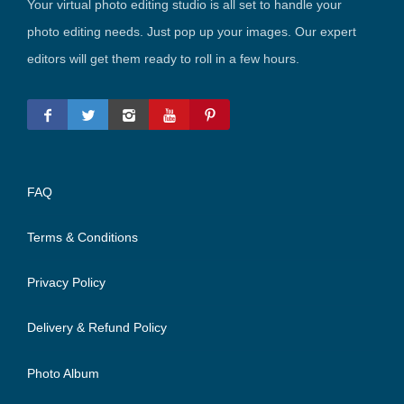
Your virtual photo editing studio is all set to handle your
photo editing needs. Just pop up your images. Our expert
editors will get them ready to roll in a few hours.
FAQ
Terms & Conditions
Privacy Policy
Delivery & Refund Policy
Photo Album