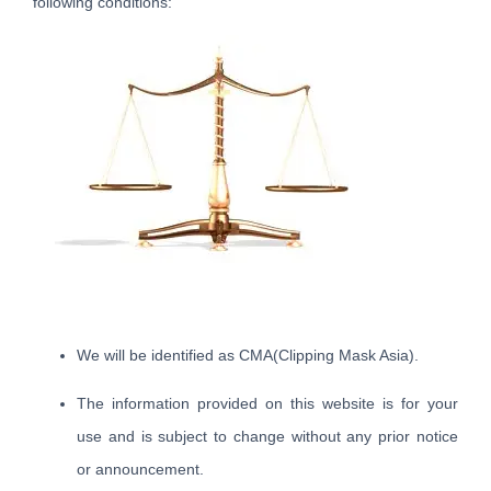
following conditions:
We will be identified as CMA(Clipping Mask Asia).
The information provided on this website is for your
use and is subject to change without any prior notice
or announcement.