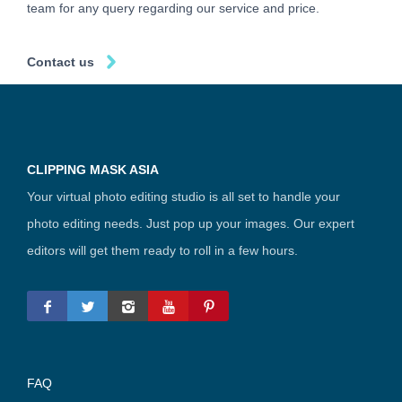
team for any query regarding our service and price.
Contact us
CLIPPING MASK ASIA
Your virtual photo editing studio is all set to handle your
photo editing needs. Just pop up your images. Our expert
editors will get them ready to roll in a few hours.
FAQ