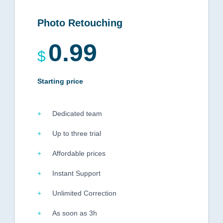
Photo Retouching
0.99
$
Starting price
Dedicated team
Up to three trial
Affordable prices
Instant Support
Unlimited Correction
As soon as 3h