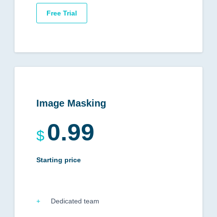
Free Trial
Image Masking
0.99
$
Starting price
Dedicated team