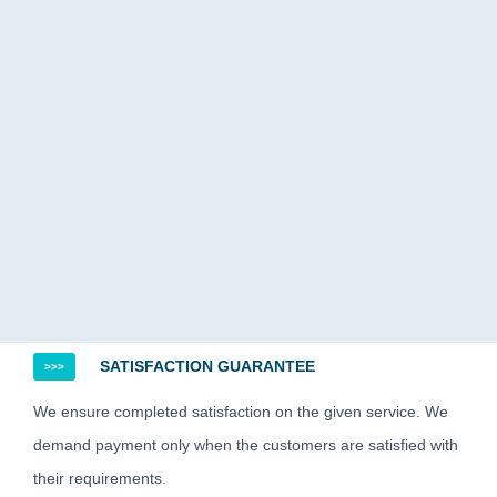
SATISFACTION GUARANTEE
>>>
We ensure completed satisfaction on the given service. We
demand payment only when the customers are satisfied with
their requirements.