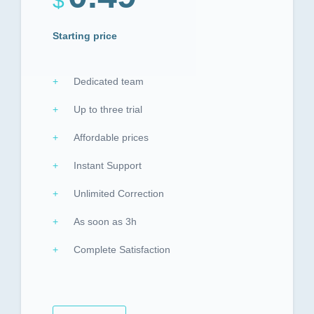
$
Starting price
Dedicated team
Up to three trial
Affordable prices
Instant Support
Unlimited Correction
As soon as 3h
Complete Satisfaction