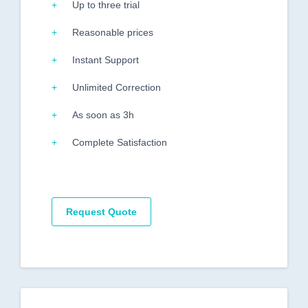
Up to three trial
Reasonable prices
Instant Support
Unlimited Correction
As soon as 3h
Complete Satisfaction
Request Quote