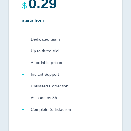
0.29
$
starts from
Dedicated team
Up to three trial
Affordable prices
Instant Support
Unlimited Correction
As soon as 3h
Complete Satisfaction