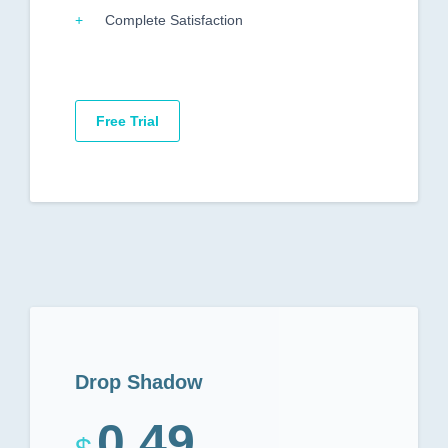
Complete Satisfaction
Free Trial
Drop Shadow
0.49