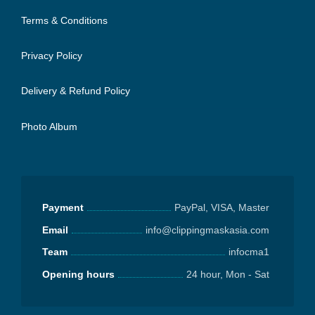
Terms & Conditions
Privacy Policy
Delivery & Refund Policy
Photo Album
Payment
PayPal, VISA, Master
Email
info@clippingmaskasia.com
Team
infocma1
Opening hours
24 hour, Mon - Sat