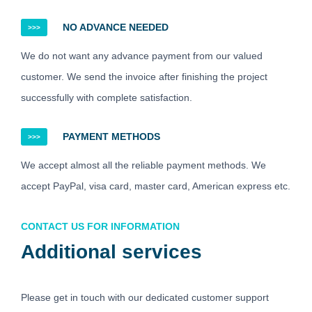
NO ADVANCE NEEDED
>>>
We do not want any advance payment from our valued
customer. We send the invoice after finishing the project
successfully with complete satisfaction.
PAYMENT METHODS
>>>
We accept almost all the reliable payment methods. We
accept PayPal, visa card, master card, American express etc.
CONTACT US FOR INFORMATION
Additional services
Please get in touch with our dedicated customer support