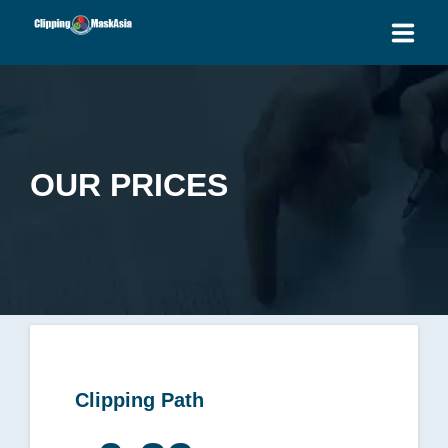
HOME
SERVICES
OUR PRICES
BLOG
OUR PRICES
PLACE ORDER
GET QUOTE
Clipping Path