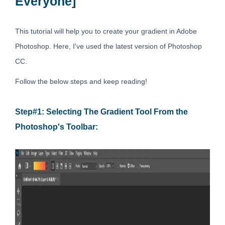
Everyone]
This tutorial will help you to create your gradient in Adobe
Photoshop. Here, I've used the latest version of Photoshop
CC.
Follow the below steps and keep reading!
Step#1: Selecting The Gradient Tool From the
Photoshop's Toolbar: