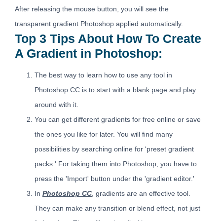
After releasing the mouse button, you will see the
transparent gradient Photoshop applied automatically.
Top 3 Tips About How To Create
A Gradient in Photoshop:
The best way to learn how to use any tool in
Photoshop CC is to start with a blank page and play
around with it.
You can get different gradients for free online or save
the ones you like for later. You will find many
possibilities by searching online for 'preset gradient
packs.' For taking them into Photoshop, you have to
press the 'Import' button under the 'gradient editor.'
In
Photoshop CC
, gradients are an effective tool.
They can make any transition or blend effect, not just