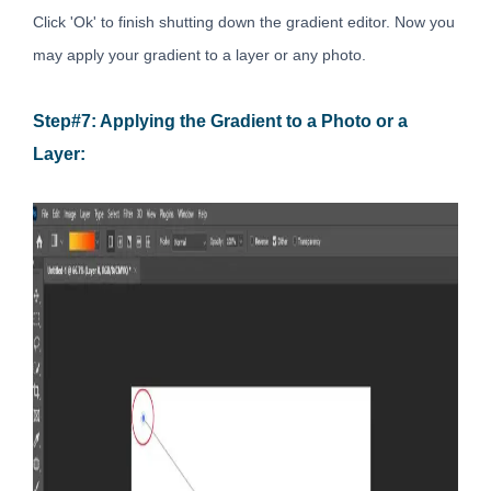
Click 'Ok' to finish shutting down the gradient editor. Now you
may apply your gradient to a layer or any photo.
Step#7: Applying the Gradient to a Photo or a
Layer: