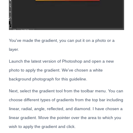
You've made the gradient, you can put it on a photo or a
layer.
Launch the latest version of Photoshop and open a new
photo to apply the gradient. We've chosen a white
background photograph for this guideline.
Next, select the gradient tool from the toolbar menu. You can
choose different types of gradients from the top bar including
linear, radial, angle, reflected, and diamond. I have chosen a
linear gradient. Move the pointer over the area to which you
wish to apply the gradient and click.