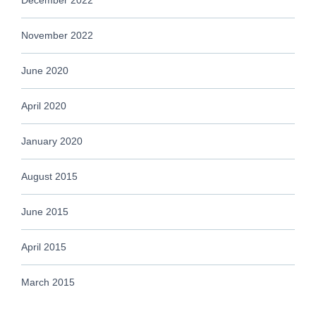
November 2022
June 2020
April 2020
January 2020
August 2015
June 2015
April 2015
March 2015