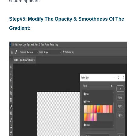
square appears.
Step#5: Modify The Opacity & Smoothness Of The
Gradient: