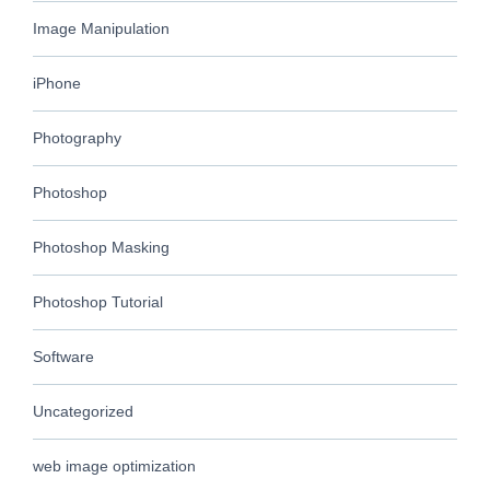
Image Manipulation
iPhone
Photography
Photoshop
Photoshop Masking
Photoshop Tutorial
Software
Uncategorized
web image optimization