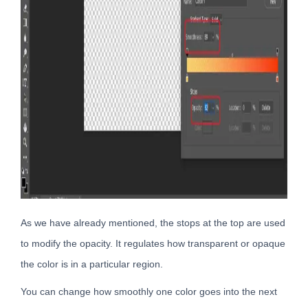
As we have already mentioned, the stops at the top are used
to modify the opacity. It regulates how transparent or opaque
the color is in a particular region.
You can change how smoothly one color goes into the next