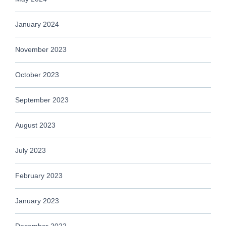
January 2024
November 2023
October 2023
September 2023
August 2023
July 2023
February 2023
January 2023
December 2022