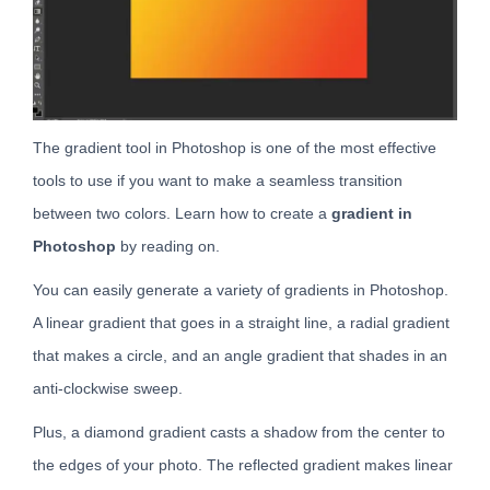
The gradient tool in Photoshop is one of the most effective
tools to use if you want to make a seamless transition
between two colors. Learn how to create a
gradient in
Photoshop
by reading on.
You can easily generate a variety of gradients in Photoshop.
A linear gradient that goes in a straight line, a radial gradient
that makes a circle, and an angle gradient that shades in an
anti-clockwise sweep.
Plus, a diamond gradient casts a shadow from the center to
the edges of your photo. The reflected gradient makes linear