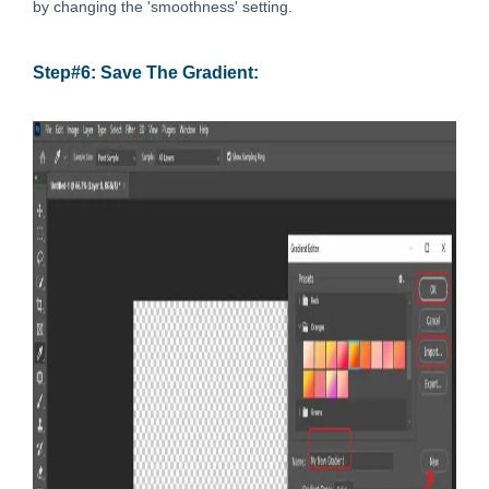
by changing the 'smoothness' setting.
Step#6: Save The Gradient: