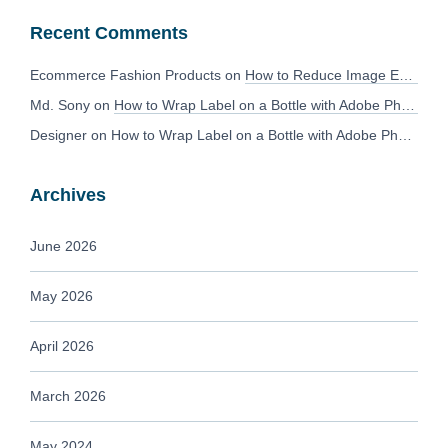
Recent Comments
Ecommerce Fashion Products
on
How to Reduce Image Editing Costs Without Compromising Quality
Md. Sony
on
How to Wrap Label on a Bottle with Adobe Photoshop?
Designer
on
How to Wrap Label on a Bottle with Adobe Photoshop?
Archives
June 2026
May 2026
April 2026
March 2026
May 2024