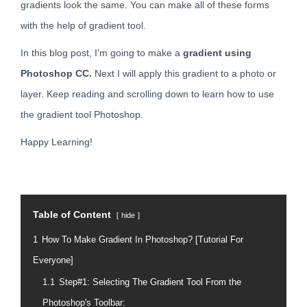
gradients look the same. You can make all of these forms
with the help of gradient tool.
In this blog post, I'm going to make a
gradient using
Photoshop CC.
Next I will apply this gradient to a photo or
layer. Keep reading and scrolling down to learn how to use
the gradient tool Photoshop.
Happy Learning!
Table of Content
hide
1
How To Make Gradient In Photoshop? [Tutorial For
Everyone]
1.1
Step#1: Selecting The Gradient Tool From the
Photoshop's Toolbar: