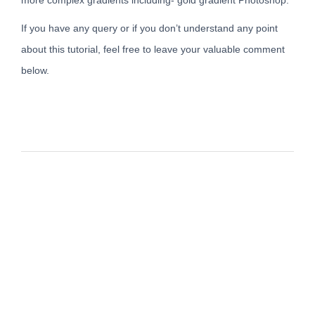
If you have any query or if you don’t understand any point
about this tutorial, feel free to leave your valuable comment
below.