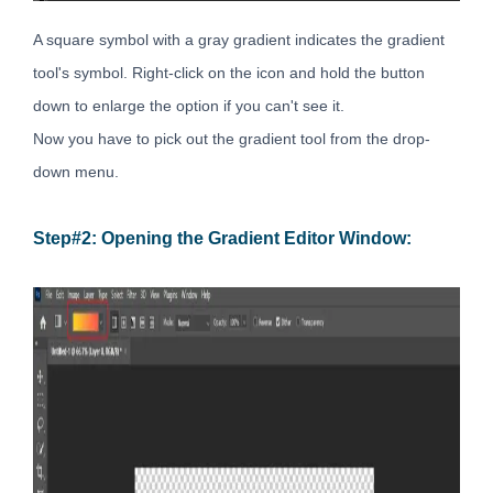
A square symbol with a gray gradient indicates the gradient
tool's symbol. Right-click on the icon and hold the button
down to enlarge the option if you can't see it.
Now you have to pick out the gradient tool from the drop-
down menu.
Step#2: Opening the Gradient Editor Window: