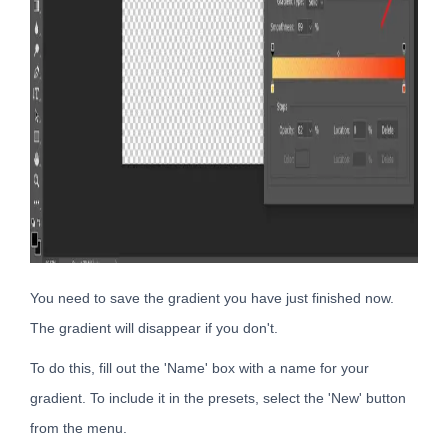
You need to save the gradient you have just finished now.
The gradient will disappear if you don't.
To do this, fill out the 'Name' box with a name for your
gradient. To include it in the presets, select the 'New' button
from the menu.