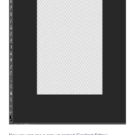
Now you can see a pop-up named 'Gradient Editor.'