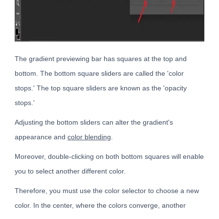
The gradient previewing bar has squares at the top and
bottom. The bottom square sliders are called the 'color
stops.' The top square sliders are known as the 'opacity
stops.'
Adjusting the bottom sliders can alter the gradient's
appearance and
color blending
.
Moreover, double-clicking on both bottom squares will enable
you to select another different color.
Therefore, you must use the color selector to choose a new
color. In the center, where the colors converge, another