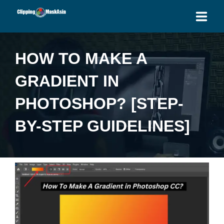
HOME
HOW TO MAKE A
SERVICES
GRADIENT IN
BLOG
PHOTOSHOP? [STEP-
OUR PRICES
BY-STEP GUIDELINES]
PLACE ORDER
GET QUOTE