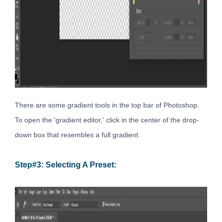
There are some gradient tools in the top bar of Photoshop.
To open the 'gradient editor,' click in the center of the drop-
down box that resembles a full gradient.
Step#3: Selecting A Preset: