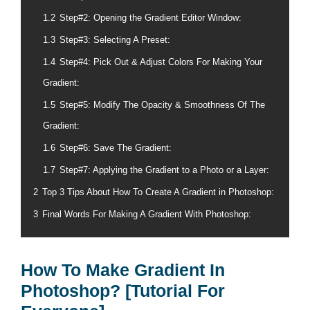
1.2
Step#2: Opening the Gradient Editor Window:
1.3
Step#3: Selecting A Preset:
1.4
Step#4: Pick Out & Adjust Colors For Making Your
Gradient:
1.5
Step#5: Modify The Opacity & Smoothness Of The
Gradient:
1.6
Step#6: Save The Gradient:
1.7
Step#7: Applying the Gradient to a Photo or a Layer:
2
Top 3 Tips About How To Create A Gradient in Photoshop:
3
Final Words For Making A Gradient With Photoshop:
How To Make Gradient In
Photoshop? [Tutorial For