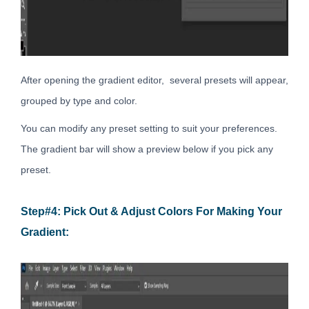
After opening the gradient editor, several presets will appear,
grouped by type and color.
You can modify any preset setting to suit your preferences.
The gradient bar will show a preview below if you pick any
preset.
Step#4: Pick Out & Adjust Colors For Making Your
Gradient: