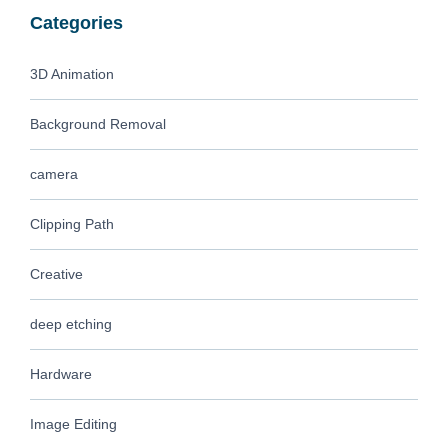
Categories
3D Animation
Background Removal
camera
Clipping Path
Creative
deep etching
Hardware
Image Editing