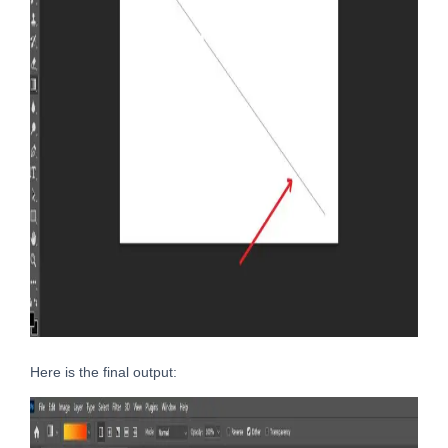
Here is the final output: