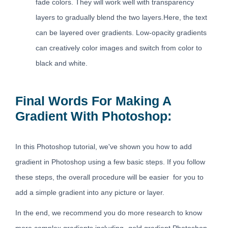
fade colors. They will work well with transparency
layers to gradually blend the two layers.Here, the text
can be layered over gradients. Low-opacity gradients
can creatively color images and switch from color to
black and white.
Final Words For Making A
Gradient With Photoshop:
In this Photoshop tutorial, we've shown you how to add
gradient in Photoshop using a few basic steps. If you follow
these steps, the overall procedure will be easier for you to
add a simple gradient into any picture or layer.
In the end, we recommend you do more research to know
more complex gradients including- gold gradient Photoshop.