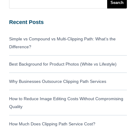
Recent Posts
Simple vs Compound vs Multi-Clipping Path: What’s the
Difference?
Best Background for Product Photos (White vs Lifestyle)
Why Businesses Outsource Clipping Path Services
How to Reduce Image Editing Costs Without Compromising
Quality
How Much Does Clipping Path Service Cost?