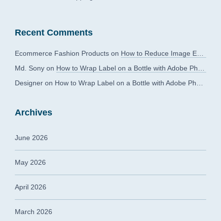
Recent Comments
Ecommerce Fashion Products
on
How to Reduce Image Editing Costs Without Compromising Quality
Md. Sony
on
How to Wrap Label on a Bottle with Adobe Photoshop?
Designer
on
How to Wrap Label on a Bottle with Adobe Photoshop?
Archives
June 2026
May 2026
April 2026
March 2026