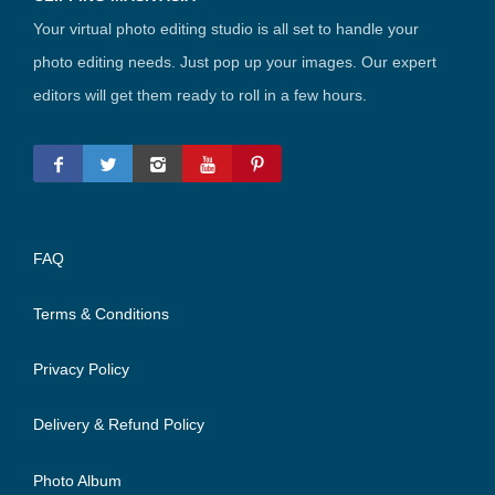
Your virtual photo editing studio is all set to handle your
photo editing needs. Just pop up your images. Our expert
editors will get them ready to roll in a few hours.
FAQ
Terms & Conditions
Privacy Policy
Delivery & Refund Policy
Photo Album