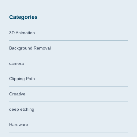
Categories
3D Animation
Background Removal
camera
Clipping Path
Creative
deep etching
Hardware