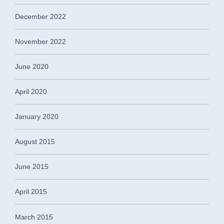
December 2022
November 2022
June 2020
April 2020
January 2020
August 2015
June 2015
April 2015
March 2015