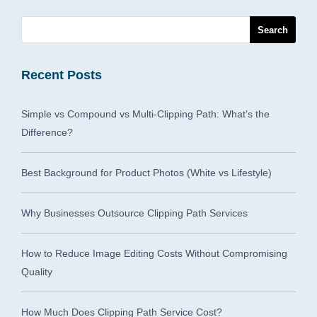
Recent Posts
Simple vs Compound vs Multi-Clipping Path: What’s the
Difference?
Best Background for Product Photos (White vs Lifestyle)
Why Businesses Outsource Clipping Path Services
How to Reduce Image Editing Costs Without Compromising
Quality
How Much Does Clipping Path Service Cost?