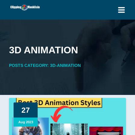
HOME
SERVICES
3D ANIMATION
BLOG
POSTS CATEGORY: 3D-ANIMATION
OUR PRICES
PLACE ORDER
GET QUOTE
27
Aug 2023