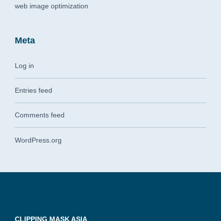
web image optimization
Meta
Log in
Entries feed
Comments feed
WordPress.org
CLIPPING MASK ASIA