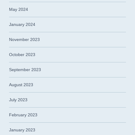
May 2024
January 2024
November 2023
October 2023
September 2023
August 2023
July 2023
February 2023
January 2023