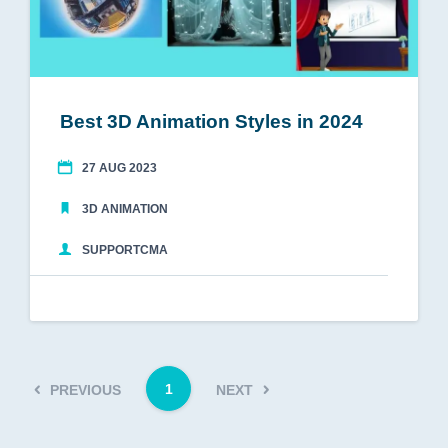
Best 3D Animation Styles in 2024
27 AUG 2023
3D ANIMATION
SUPPORTCMA
1
PREVIOUS
NEXT