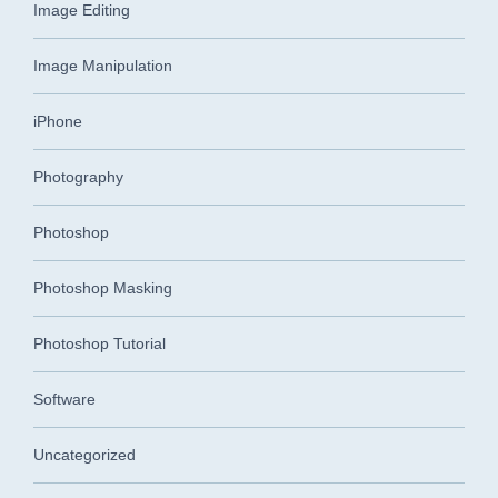
Image Editing
Image Manipulation
iPhone
Photography
Photoshop
Photoshop Masking
Photoshop Tutorial
Software
Uncategorized