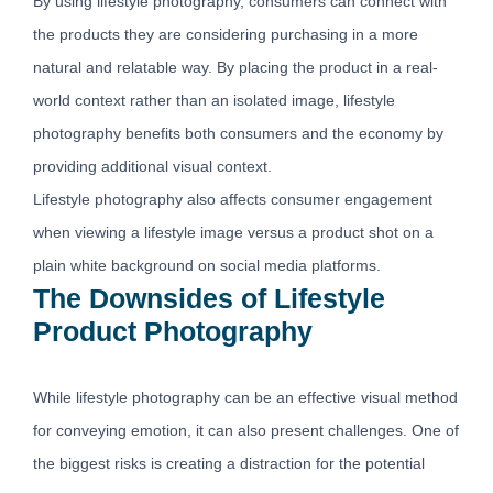
By using lifestyle photography, consumers can connect with
the products they are considering purchasing in a more
natural and relatable way. By placing the product in a real-
world context rather than an isolated image, lifestyle
photography benefits both consumers and the economy by
providing additional visual context.
Lifestyle photography also affects consumer engagement
when viewing a lifestyle image versus a product shot on a
plain white background on social media platforms.
The Downsides of Lifestyle
Product Photography
While lifestyle photography can be an effective visual method
for conveying emotion, it can also present challenges. One of
the biggest risks is creating a distraction for the potential