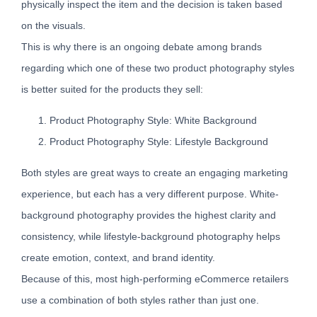
physically inspect the item and the decision is taken based
on the visuals.
This is why there is an ongoing debate among brands
regarding which one of these two product photography styles
is better suited for the products they sell:
Product Photography Style: White Background
Product Photography Style: Lifestyle Background
Both styles are great ways to create an engaging marketing
experience, but each has a very different purpose. White-
background photography provides the highest clarity and
consistency, while lifestyle-background photography helps
create emotion, context, and brand identity.
Because of this, most high-performing eCommerce retailers
use a combination of both styles rather than just one.