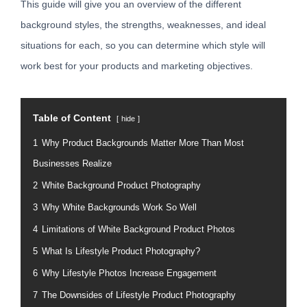
This guide will give you an overview of the different
background styles, the strengths, weaknesses, and ideal
situations for each, so you can determine which style will
work best for your products and marketing objectives.
Table of Content
hide
1
Why Product Backgrounds Matter More Than Most
Businesses Realize
2
White Background Product Photography
3
Why White Backgrounds Work So Well
4
Limitations of White Background Product Photos
5
What Is Lifestyle Product Photography?
6
Why Lifestyle Photos Increase Engagement
7
The Downsides of Lifestyle Product Photography