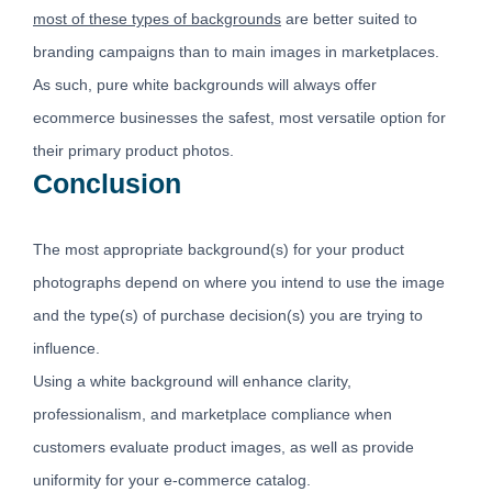
most of these types of backgrounds
are better suited to
branding campaigns than to main images in marketplaces.
As such, pure white backgrounds will always offer
ecommerce businesses the safest, most versatile option for
their primary product photos.
Conclusion
The most appropriate background(s) for your product
photographs depend on where you intend to use the image
and the type(s) of purchase decision(s) you are trying to
influence.
Using a white background will enhance clarity,
professionalism, and marketplace compliance when
customers evaluate product images, as well as provide
uniformity for your e-commerce catalog.