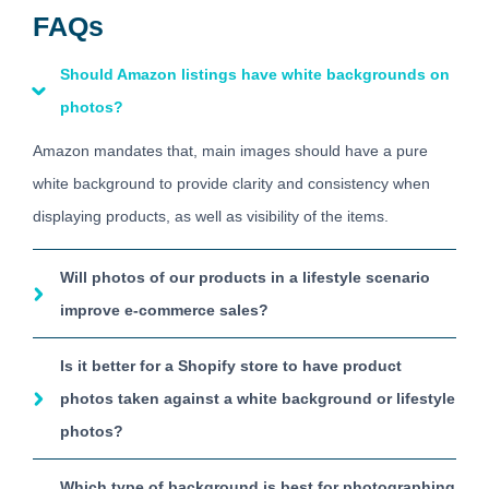
FAQs
Should Amazon listings have white backgrounds on
photos?
Amazon mandates that, main images should have a pure
white background to provide clarity and consistency when
displaying products, as well as visibility of the items.
Will photos of our products in a lifestyle scenario
improve e-commerce sales?
Is it better for a Shopify store to have product
photos taken against a white background or lifestyle
photos?
Which type of background is best for photographing