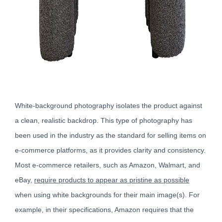
White-background photography isolates the product against
a clean, realistic backdrop. This type of photography has
been used in the industry as the standard for selling items on
e-commerce platforms, as it provides clarity and consistency.
Most e-commerce retailers, such as Amazon, Walmart, and
eBay,
require products to appear as pristine as possible
when using white backgrounds for their main image(s). For
example, in their specifications, Amazon requires that the