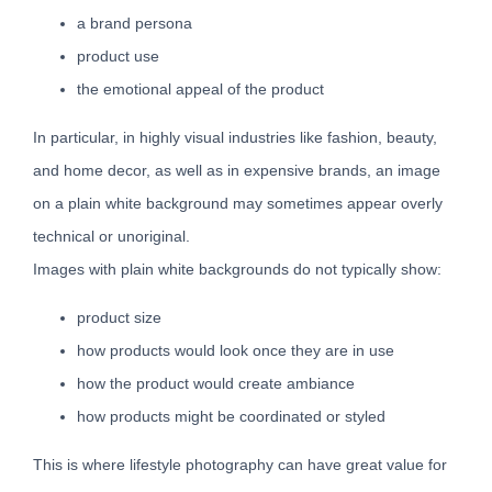
a brand persona
product use
the emotional appeal of the product
In particular, in highly visual industries like fashion, beauty,
and home decor, as well as in expensive brands, an image
on a plain white background may sometimes appear overly
technical or unoriginal.
Images with plain white backgrounds do not typically show:
product size
how products would look once they are in use
how the product would create ambiance
how products might be coordinated or styled
This is where lifestyle photography can have great value for