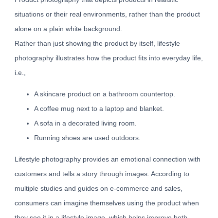
situations or their real environments, rather than the product
alone on a plain white background.
Rather than just showing the product by itself, lifestyle
photography illustrates how the product fits into everyday life,
i.e.,
A skincare product on a bathroom countertop.
A coffee mug next to a laptop and blanket.
A sofa in a decorated living room.
Running shoes are used outdoors.
Lifestyle photography provides an emotional connection with
customers and tells a story through images. According to
multiple studies and guides on e-commerce and sales,
consumers can imagine themselves using the product when
they see it in a lifestyle image, which helps improve both