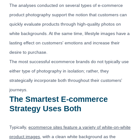
The analyses conducted on several types of e-commerce
product photography support the notion that customers can
quickly evaluate products through high-quality photos on
white backgrounds. At the same time, lifestyle images have a
lasting effect on customers' emotions and increase their
desire to purchase.
The most successful ecommerce brands do not typically use
either type of photography in isolation; rather, they
strategically incorporate both throughout their customers'
journeys.
The Smartest E-commerce
Strategy Uses Both
Typically,
ecommerce sites feature a variety of white-on-white
product images
, with a clean white background as the