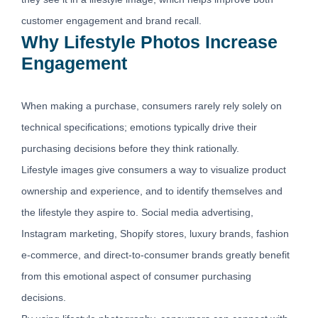
customer engagement and brand recall.
Why Lifestyle Photos Increase
Engagement
When making a purchase, consumers rarely rely solely on
technical specifications; emotions typically drive their
purchasing decisions before they think rationally.
Lifestyle images give consumers a way to visualize product
ownership and experience, and to identify themselves and
the lifestyle they aspire to. Social media advertising,
Instagram marketing, Shopify stores, luxury brands, fashion
e-commerce, and direct-to-consumer brands greatly benefit
from this emotional aspect of consumer purchasing
decisions.