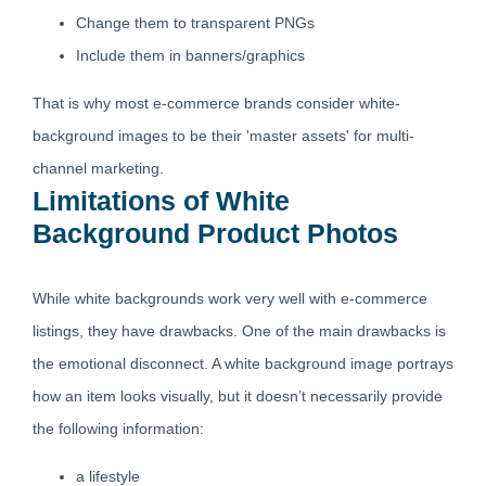
Change them to transparent PNGs
Include them in banners/graphics
That is why most e-commerce brands consider white-
background images to be their 'master assets' for multi-
channel marketing.
Limitations of White
Background Product Photos
While white backgrounds work very well with e-commerce
listings, they have drawbacks. One of the main drawbacks is
the emotional disconnect. A white background image portrays
how an item looks visually, but it doesn’t necessarily provide
the following information:
a lifestyle