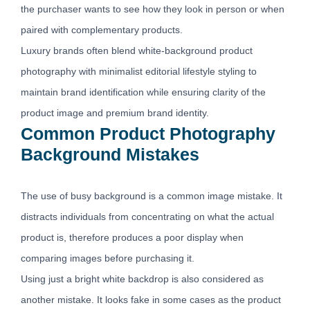
the purchaser wants to see how they look in person or when
paired with complementary products.
Luxury brands often blend white-background product
photography with minimalist editorial lifestyle styling to
maintain brand identification while ensuring clarity of the
product image and premium brand identity.
Common Product Photography
Background Mistakes
The use of busy background is a common image mistake. It
distracts individuals from concentrating on what the actual
product is, therefore produces a poor display when
comparing images before purchasing it.
Using just a bright white backdrop is also considered as
another mistake. It looks fake in some cases as the product