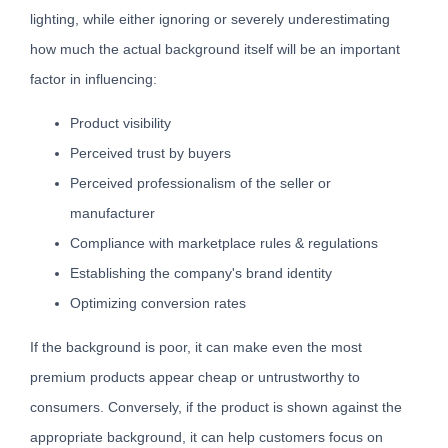
lighting, while either ignoring or severely underestimating
how much the actual background itself will be an important
factor in influencing:
Product visibility
Perceived trust by buyers
Perceived professionalism of the seller or
manufacturer
Compliance with marketplace rules & regulations
Establishing the company's brand identity
Optimizing conversion rates
If the background is poor, it can make even the most
premium products appear cheap or untrustworthy to
consumers. Conversely, if the product is shown against the
appropriate background, it can help customers focus on