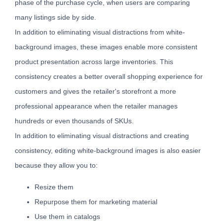
phase of the purchase cycle, when users are comparing
many listings side by side.
In addition to eliminating visual distractions from white-
background images, these images enable more consistent
product presentation across large inventories. This
consistency creates a better overall shopping experience for
customers and gives the retailer's storefront a more
professional appearance when the retailer manages
hundreds or even thousands of SKUs.
In addition to eliminating visual distractions and creating
consistency, editing white-background images is also easier
because they allow you to:
Resize them
Repurpose them for marketing material
Use them in catalogs