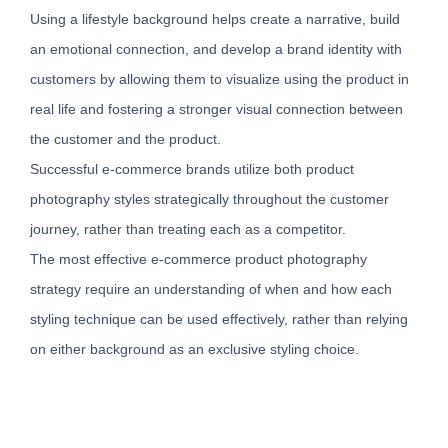
Using a lifestyle background helps create a narrative, build
an emotional connection, and develop a brand identity with
customers by allowing them to visualize using the product in
real life and fostering a stronger visual connection between
the customer and the product.
Successful e-commerce brands utilize both product
photography styles strategically throughout the customer
journey, rather than treating each as a competitor.
The most effective e-commerce product photography
strategy require an understanding of when and how each
styling technique can be used effectively, rather than relying
on either background as an exclusive styling choice.