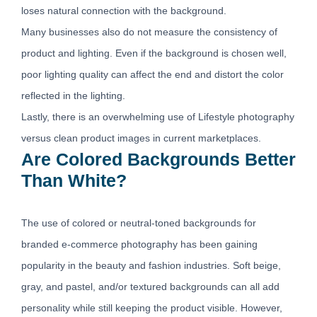
loses natural connection with the background.
Many businesses also do not measure the consistency of
product and lighting. Even if the background is chosen well,
poor lighting quality can affect the end and distort the color
reflected in the lighting.
Lastly, there is an overwhelming use of Lifestyle photography
versus clean product images in current marketplaces.
Are Colored Backgrounds Better
Than White?
The use of colored or neutral-toned backgrounds for
branded e-commerce photography has been gaining
popularity in the beauty and fashion industries. Soft beige,
gray, and pastel, and/or textured backgrounds can all add
personality while still keeping the product visible. However,