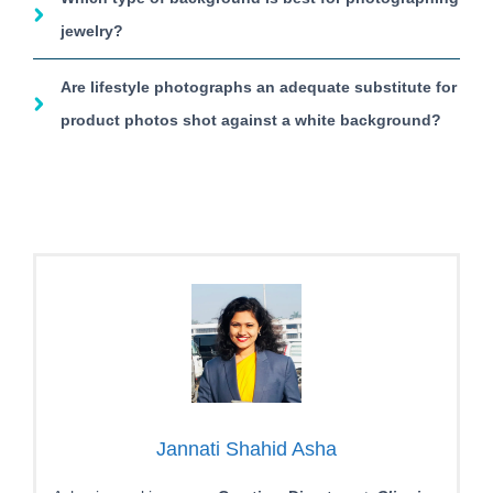
jewelry?
Are lifestyle photographs an adequate substitute for
product photos shot against a white background?
Jannati Shahid Asha