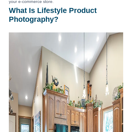
your e-commerce store.
What Is Lifestyle Product
Photography?