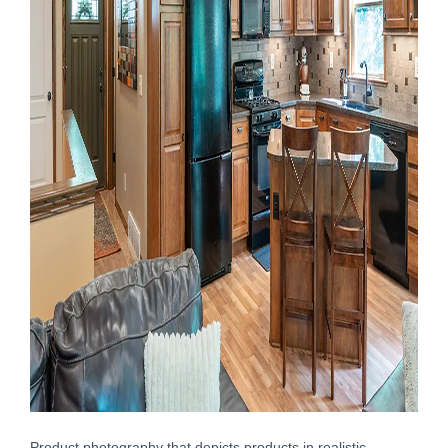
Product photography that depicts products in realistic