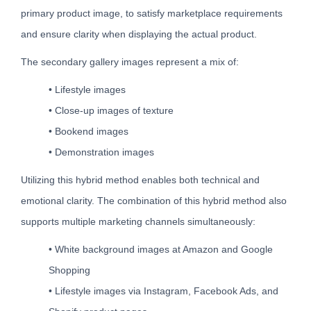
primary product image, to satisfy marketplace requirements
and ensure clarity when displaying the actual product.
The secondary gallery images represent a mix of:
• Lifestyle images
• Close-up images of texture
• Bookend images
• Demonstration images
Utilizing this hybrid method enables both technical and
emotional clarity. The combination of this hybrid method also
supports multiple marketing channels simultaneously:
• White background images at Amazon and Google
Shopping
• Lifestyle images via Instagram, Facebook Ads, and