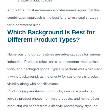
Shopify product pages
At this time, most e-commerce professionals agree that this
combination approach is the best long-term visual strategy
for e-commerce sites.
Which Background Is Best for
Different Product Types?
Numerous photography styles are advantageous for various
industries. Products (electronics, supplements, mechanical
tools, and packaged goods) typically perform well when using
a white background, as the priority for customers is product
visibility along with specifications.
Products (apparel/fashion products, skin care products,
jewelry product photos
, furniture products, and home décor
products) will benefit from a lifestyle photography style, as