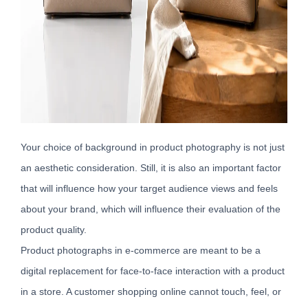
Your choice of background in product photography is not just
an aesthetic consideration. Still, it is also an important factor
that will influence how your target audience views and feels
about your brand, which will influence their evaluation of the
product quality.
Product photographs in e-commerce are meant to be a
digital replacement for face-to-face interaction with a product
in a store. A customer shopping online cannot touch, feel, or