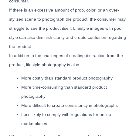
consumer.
If there is an excessive amount of prop, color, or an over-
stylized scene to photograph the product, the consumer may
struggle to see the product itself. Lifestyle images with poor
style can also diminish clarity and create confusion regarding
the product.
In addition to the challenges of creating distraction from the
product, lifestyle photography is also:
More costly than standard product photography
More time-consuming than standard product
photography
More difficult to create consistency in photographs
Less likely to comply with regulations for online
marketplaces