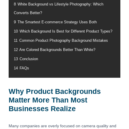
8
White Background vs Lifestyle Photography: Which
Converts Better?
9
The Smartest E-commerce Strategy Uses Both
10
Which Background Is Best for Different Product Types?
11
Common Product Photography Background Mistakes
12
Are Colored Backgrounds Better Than White?
13
Conclusion
14
FAQs
Why Product Backgrounds
Matter More Than Most
Businesses Realize
Many companies are overly focused on camera quality and