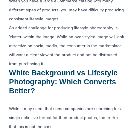
When you have a large eCommerce catalog with many
different types of products, you may have difficulty producing
consistent lifestyle images.
An added challenge for producing lifestyle photography is
'clutter' within the image. While an over-styled image will look
attractive on social media, the consumer in the marketplace
will want a clear view of the product and not be distracted
from purchasing it.
White Background vs Lifestyle
Photography: Which Converts
Better?
While it may seem that some companies are searching for a
single definitive format for their product photos, the truth is
that this is not the case.