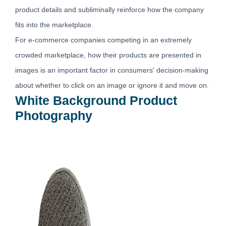
product details and subliminally reinforce how the company
fits into the marketplace.
For e-commerce companies competing in an extremely
crowded marketplace, how their products are presented in
images is an important factor in consumers' decision-making
about whether to click on an image or ignore it and move on.
White Background Product
Photography