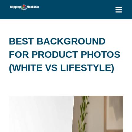
HOME
BEST BACKGROUND
SERVICES
FOR PRODUCT PHOTOS
BLOG
(WHITE VS LIFESTYLE)
OUR PRICES
PLACE ORDER
GET QUOTE