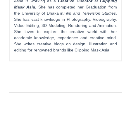
Asha is working as a
Creative Director
at
Clipping
Mask Asia.
She has completed her Graduation from
the University of Dhaka in
Film and Television Studies
.
She has vast knowledge in Photography, Videography,
Video Editing, 3D Modeling, Rendering and Animation.
She loves to explore the creative world with her
academic knowledge, experience and creative mind.
She writes creative blogs on design, illustration and
editing for renowned brands like Clipping Mask Asia.