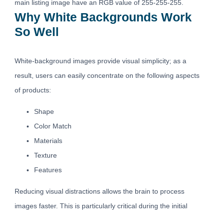
main listing image have an RGB value of 255-255-255.
Why White Backgrounds Work
So Well
White-background images provide visual simplicity; as a
result, users can easily concentrate on the following aspects
of products:
Shape
Color Match
Materials
Texture
Features
Reducing visual distractions allows the brain to process
images faster. This is particularly critical during the initial