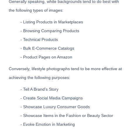
Generally speaking, white backgrounds tend to do best with
the following types of images:
- Listing Products in Marketplaces
- Browsing Comparing Products
- Technical Products
- Bulk E-Commerce Catalogs
- Product Pages on Amazon
Conversely, lifestyle photographs tend to be more effective at
achieving the following purposes:
- Tell A Brand's Story
- Create Social Media Campaigns
- Showcase Luxury Consumer Goods
- Showcase Items in the Fashion or Beauty Sector
- Evoke Emotion in Marketing