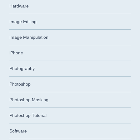
Hardware
Image Editing
Image Manipulation
iPhone
Photography
Photoshop
Photoshop Masking
Photoshop Tutorial
Software