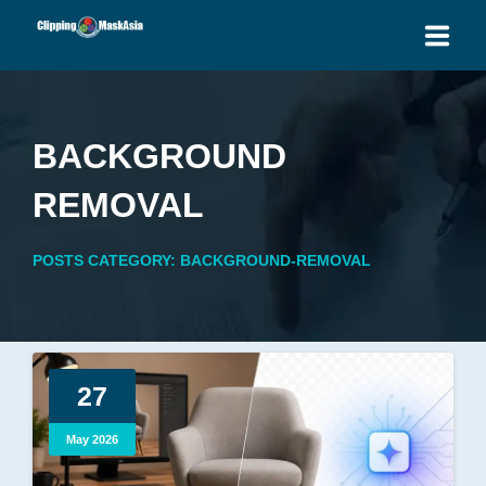
HOME
BACKGROUND
SERVICES
REMOVAL
BLOG
POSTS CATEGORY: BACKGROUND-REMOVAL
OUR PRICES
PLACE ORDER
GET QUOTE
27
May 2026