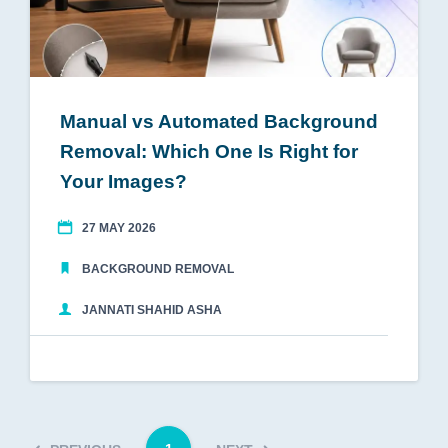
Manual vs Automated Background
Removal: Which One Is Right for
Your Images?
27 MAY 2026
BACKGROUND REMOVAL
JANNATI SHAHID ASHA