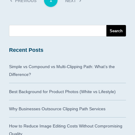
1
PREVIOUS
NEXT
Recent Posts
Simple vs Compound vs Multi-Clipping Path: What’s the
Difference?
Best Background for Product Photos (White vs Lifestyle)
Why Businesses Outsource Clipping Path Services
How to Reduce Image Editing Costs Without Compromising
Quality