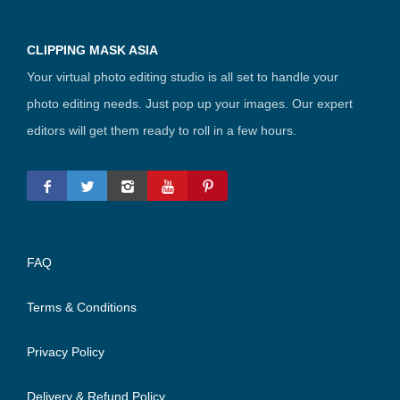
CLIPPING MASK ASIA
Your virtual photo editing studio is all set to handle your
photo editing needs. Just pop up your images. Our expert
editors will get them ready to roll in a few hours.
FAQ
Terms & Conditions
Privacy Policy
Delivery & Refund Policy