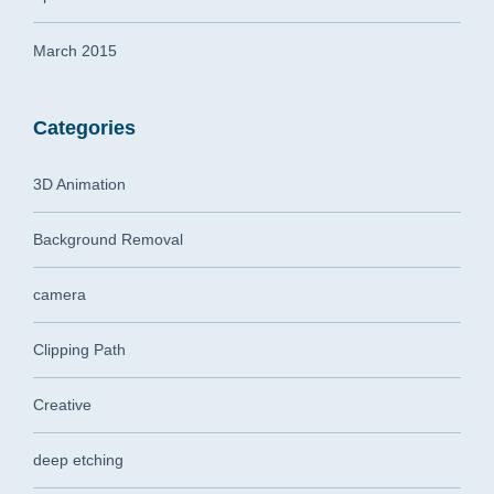
March 2015
Categories
3D Animation
Background Removal
camera
Clipping Path
Creative
deep etching