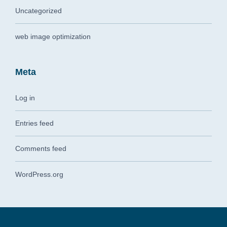
Uncategorized
web image optimization
Meta
Log in
Entries feed
Comments feed
WordPress.org