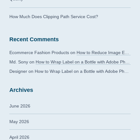
How Much Does Clipping Path Service Cost?
Recent Comments
Ecommerce Fashion Products
on
How to Reduce Image Editing Costs Without Compromising Quality
Md. Sony
on
How to Wrap Label on a Bottle with Adobe Photoshop?
Designer
on
How to Wrap Label on a Bottle with Adobe Photoshop?
Archives
June 2026
May 2026
April 2026