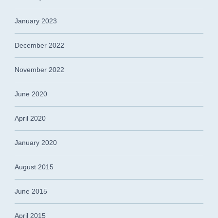
January 2023
December 2022
November 2022
June 2020
April 2020
January 2020
August 2015
June 2015
April 2015