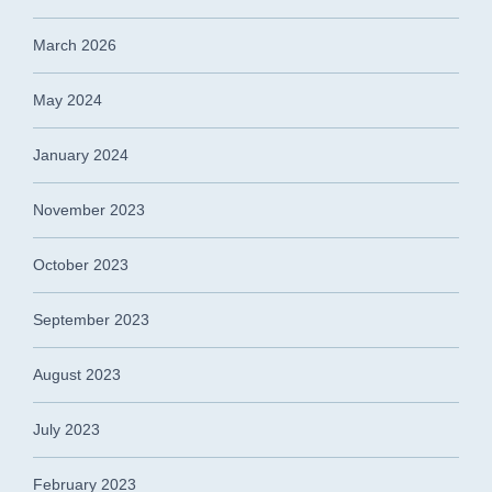
March 2026
May 2024
January 2024
November 2023
October 2023
September 2023
August 2023
July 2023
February 2023