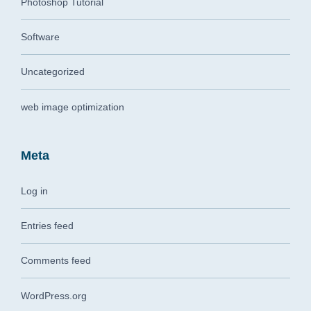
Photoshop Tutorial
Software
Uncategorized
web image optimization
Meta
Log in
Entries feed
Comments feed
WordPress.org