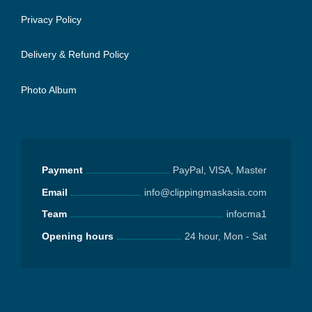
Privacy Policy
Delivery & Refund Policy
Photo Album
Payment
PayPal, VISA, Master
Email
info@clippingmaskasia.com
Team
infocma1
Opening hours
24 hour, Mon - Sat