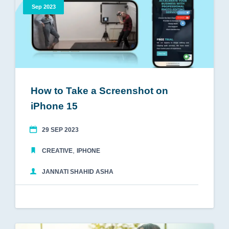
Sep 2023
How to Take a Screenshot on
iPhone 15
29 SEP 2023
,
CREATIVE
IPHONE
JANNATI SHAHID ASHA