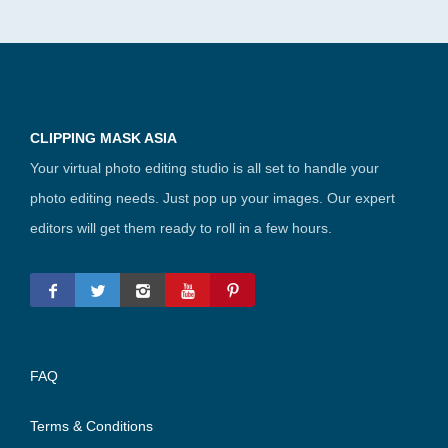
CLIPPING MASK ASIA
Your virtual photo editing studio is all set to handle your
photo editing needs. Just pop up your images. Our expert
editors will get them ready to roll in a few hours.
FAQ
Terms & Conditions