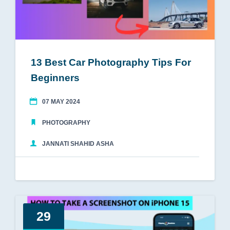
13 Best Car Photography Tips For
Beginners
07 MAY 2024
PHOTOGRAPHY
JANNATI SHAHID ASHA
29