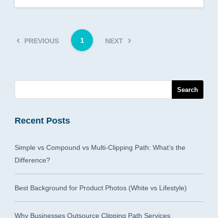
1
PREVIOUS
NEXT
Recent Posts
Simple vs Compound vs Multi-Clipping Path: What’s the
Difference?
Best Background for Product Photos (White vs Lifestyle)
Why Businesses Outsource Clipping Path Services