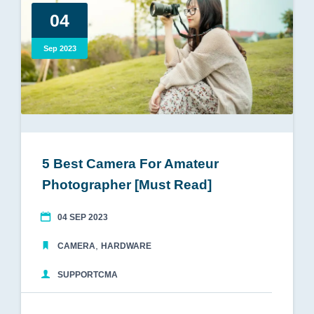
04
Sep 2023
5 Best Camera For Amateur
Photographer [Must Read]
04 SEP 2023
,
CAMERA
HARDWARE
SUPPORTCMA