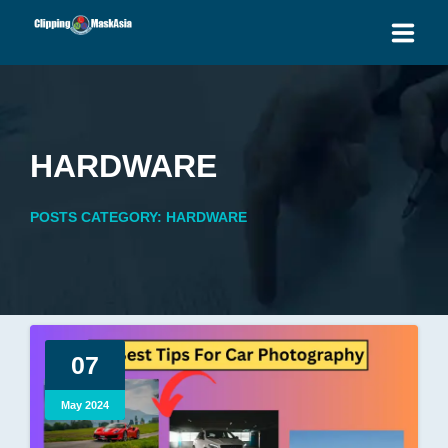
HOME
SERVICES
HARDWARE
BLOG
POSTS CATEGORY: HARDWARE
OUR PRICES
PLACE ORDER
GET QUOTE
07
May 2024