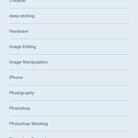
Creative
deep etching
Hardware
Image Editing
Image Manipulation
iPhone
Photography
Photoshop
Photoshop Masking