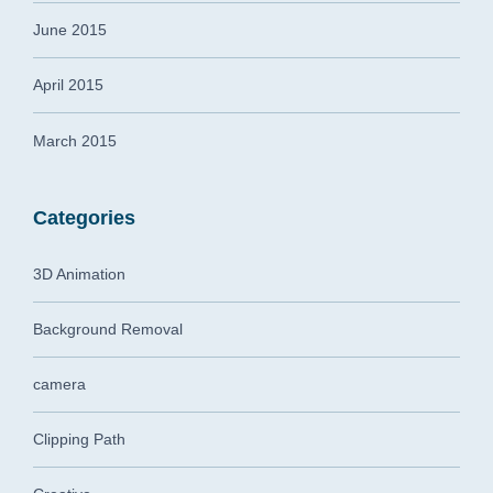
June 2015
April 2015
March 2015
Categories
3D Animation
Background Removal
camera
Clipping Path