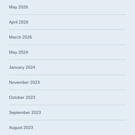
May 2026
April 2026
March 2026
May 2024
January 2024
November 2023
October 2023
September 2023
August 2023