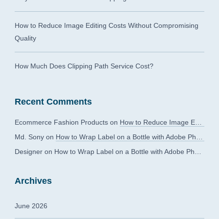
How to Reduce Image Editing Costs Without Compromising
Quality
How Much Does Clipping Path Service Cost?
Recent Comments
Ecommerce Fashion Products
on
How to Reduce Image Editing Costs Without Compromising Quality
Md. Sony
on
How to Wrap Label on a Bottle with Adobe Photoshop?
Designer
on
How to Wrap Label on a Bottle with Adobe Photoshop?
Archives
June 2026