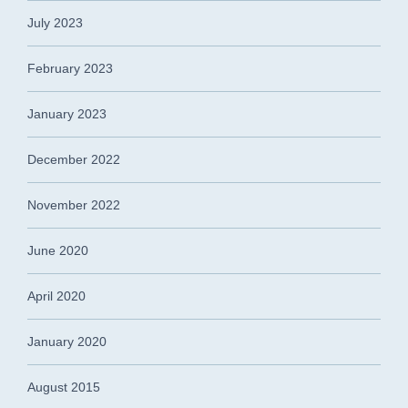
July 2023
February 2023
January 2023
December 2022
November 2022
June 2020
April 2020
January 2020
August 2015