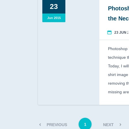
23
Photosh
the Ne
Jun 2015
23 JUN 
Photoshop i
technique t
Today, I wi
shirt image
removing t
missing ar
1
PREVIOUS
NEXT