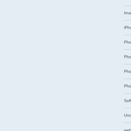
Ima
iPh
Pho
Pho
Pho
Pho
Sof
Unc
web