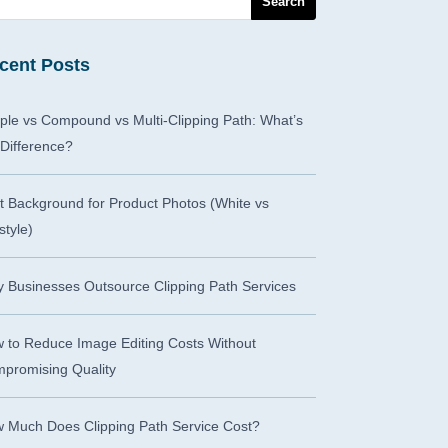
cent Posts
ple vs Compound vs Multi-Clipping Path: What’s
 Difference?
t Background for Product Photos (White vs
style)
 Businesses Outsource Clipping Path Services
 to Reduce Image Editing Costs Without
promising Quality
 Much Does Clipping Path Service Cost?