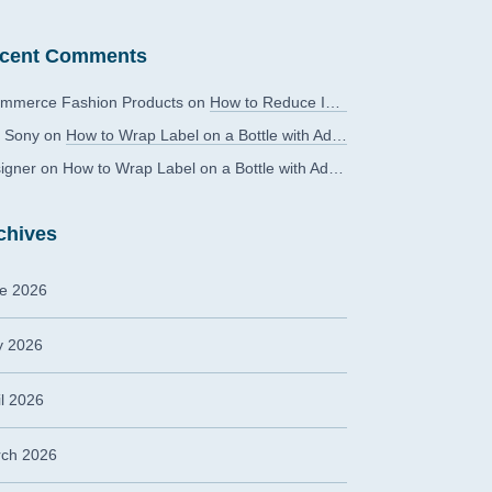
cent Comments
mmerce Fashion Products
on
How to Reduce Image Editing Costs Without Compromising Quality
 Sony
on
How to Wrap Label on a Bottle with Adobe Photoshop?
igner
on
How to Wrap Label on a Bottle with Adobe Photoshop?
chives
e 2026
 2026
il 2026
ch 2026