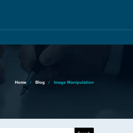
Home
Blog
Image Manipulation