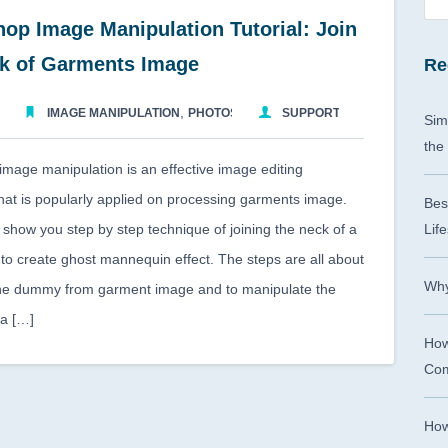
op Image Manipulation Tutorial: Join
ck of Garments Image
Re
,
2015
IMAGE MANIPULATION
PHOTOSHOP TUTORIAL
SUPPORTCMA
Sim
the
mage manipulation is an effective image editing
hat is popularly applied on processing garments image.
Bes
ll show you step by step technique of joining the neck of a
Life
 to create ghost mannequin effect. The steps are all about
Why
he dummy from garment image and to manipulate the
ea […]
How
Com
How