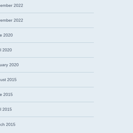
ember 2022
ember 2022
e 2020
il 2020
uary 2020
ust 2015
e 2015
il 2015
ch 2015