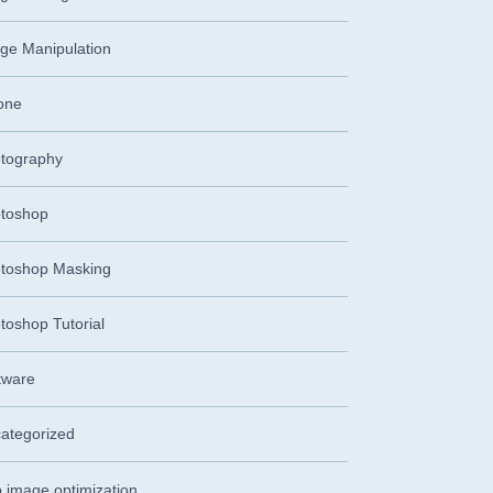
ge Manipulation
one
tography
toshop
toshop Masking
toshop Tutorial
tware
ategorized
 image optimization