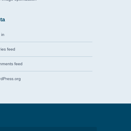
ta
 in
ries feed
ments feed
dPress.org