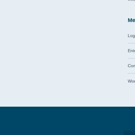
Me
Log
Ent
Com
Wor