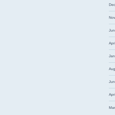
Dec
Nov
Jun
Apr
Jan
Aug
Jun
Apr
Mar