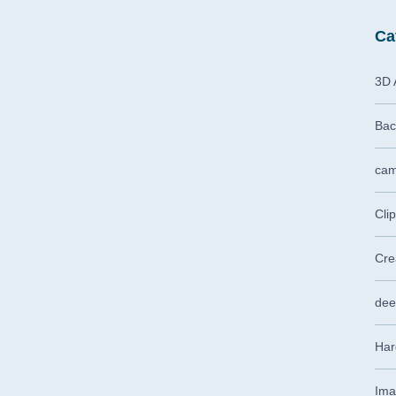
Ca
3D 
Bac
cam
Cli
Cre
dee
Har
Ima