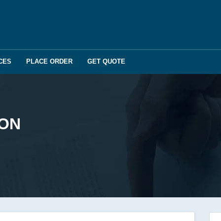
CES
PLACE ORDER
GET QUOTE
ION