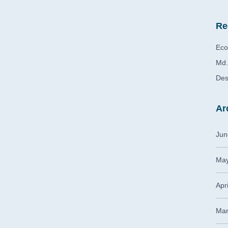
Re
Eco
Md.
Des
Ar
Jun
May
Apr
Mar