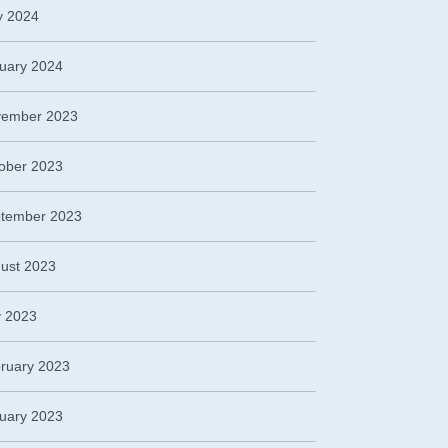
 2024
uary 2024
ember 2023
ober 2023
tember 2023
ust 2023
y 2023
ruary 2023
uary 2023