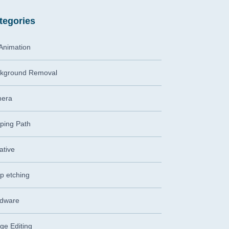
tegories
Animation
kground Removal
era
pping Path
ative
p etching
dware
ge Editing