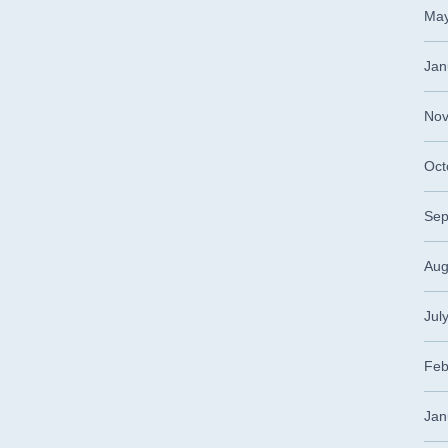
May
Jan
Nov
Oct
Sep
Aug
Jul
Feb
Jan