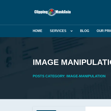
HOME
SERVICES
BLOG
OUR PRI
IMAGE MANIPULAT
POSTS CATEGORY: IMAGE-MANIPULATION