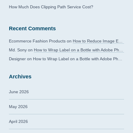
How Much Does Clipping Path Service Cost?
Recent Comments
Ecommerce Fashion Products
on
How to Reduce Image Editing Costs Without Compromising Quality
Md. Sony
on
How to Wrap Label on a Bottle with Adobe Photoshop?
Designer
on
How to Wrap Label on a Bottle with Adobe Photoshop?
Archives
June 2026
May 2026
April 2026