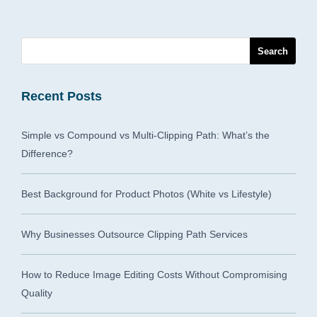
Recent Posts
Simple vs Compound vs Multi-Clipping Path: What’s the
Difference?
Best Background for Product Photos (White vs Lifestyle)
Why Businesses Outsource Clipping Path Services
How to Reduce Image Editing Costs Without Compromising
Quality