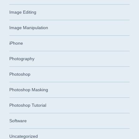
Image Editing
Image Manipulation
iPhone
Photography
Photoshop
Photoshop Masking
Photoshop Tutorial
Software
Uncategorized