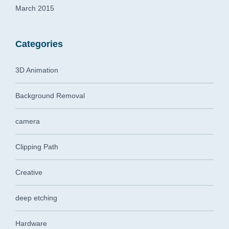
March 2015
Categories
3D Animation
Background Removal
camera
Clipping Path
Creative
deep etching
Hardware