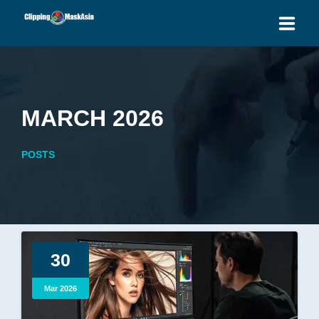
HOME
SERVICES
MARCH 2026
BLOG
POSTS
OUR PRICES
PLACE ORDER
GET QUOTE
30
Mar 2026