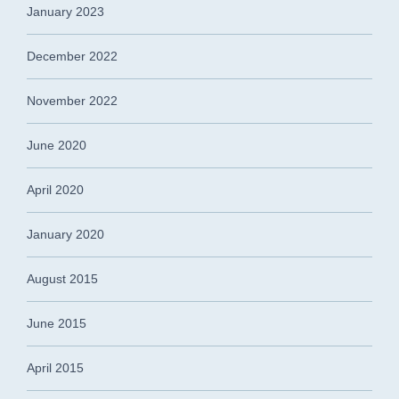
January 2023
December 2022
November 2022
June 2020
April 2020
January 2020
August 2015
June 2015
April 2015