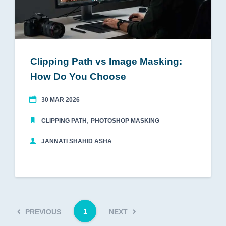
Clipping Path vs Image Masking:
How Do You Choose
30 MAR 2026
,
CLIPPING PATH
PHOTOSHOP MASKING
JANNATI SHAHID ASHA
1
PREVIOUS
NEXT