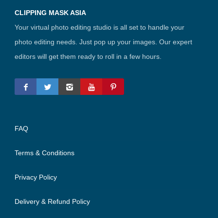
CLIPPING MASK ASIA
Your virtual photo editing studio is all set to handle your
photo editing needs. Just pop up your images. Our expert
editors will get them ready to roll in a few hours.
FAQ
Terms & Conditions
Privacy Policy
Delivery & Refund Policy