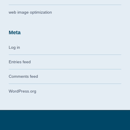
web image optimization
Meta
Log in
Entries feed
Comments feed
WordPress.org