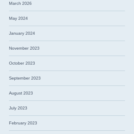
March 2026
May 2024
January 2024
November 2023
October 2023
September 2023
August 2023
July 2023
February 2023