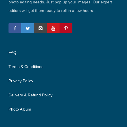
photo editing needs. Just pop up your images. Our expert
editors will get them ready to roll in a few hours.
FAQ
Terms & Conditions
Privacy Policy
Delivery & Refund Policy
Photo Album