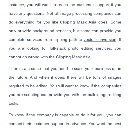
instance, you will want to reach the customer support if you
have any questions. Not all image processing companies can
do everything for you like Clipping Mask Asia does. Some
only provide background services, but some can provide you
complete services from clipping path to
vector conversion
. If
you are looking for full-stack photo editing services, you
cannot go wrong with the Clipping Mask Asia.
There’s a chance that you need to scale your business up in
the future. And when it does, there will be tons of images
required to be edited. You will want to know if the companies
you are scouting can provide you with the bulk image editing
tasks.
To know if the company is capable to do it for you, you can
contact their customer support in advance. You want the best