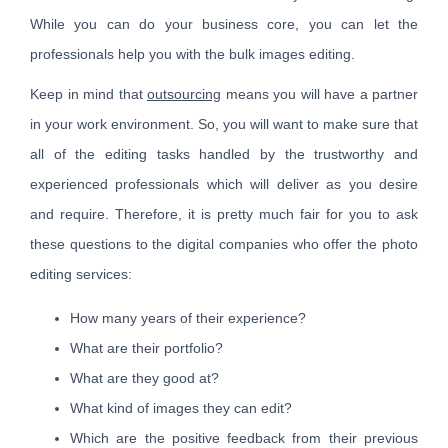
While you can do your business core, you can let the
professionals help you with the bulk images editing.
Keep in mind that
outsourcing
means you will have a partner
in your work environment. So, you will want to make sure that
all of the editing tasks handled by the trustworthy and
experienced professionals which will deliver as you desire
and require. Therefore, it is pretty much fair for you to ask
these questions to the digital companies who offer the photo
editing services:
How many years of their experience?
What are their portfolio?
What are they good at?
What kind of images they can edit?
Which are the positive feedback from their previous