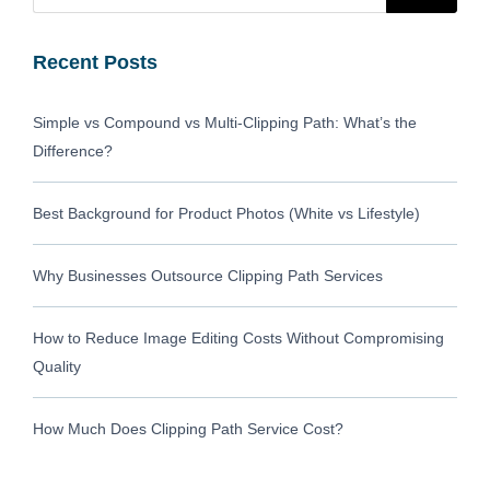
Recent Posts
Simple vs Compound vs Multi-Clipping Path: What’s the
Difference?
Best Background for Product Photos (White vs Lifestyle)
Why Businesses Outsource Clipping Path Services
How to Reduce Image Editing Costs Without Compromising
Quality
How Much Does Clipping Path Service Cost?