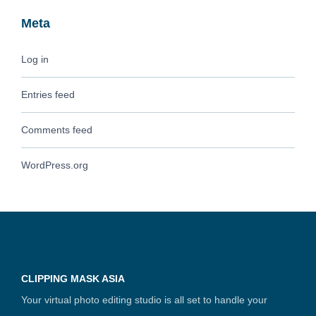
Meta
Log in
Entries feed
Comments feed
WordPress.org
CLIPPING MASK ASIA
Your virtual photo editing studio is all set to handle your