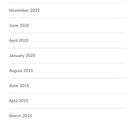
November 2022
June 2020
April 2020
January 2020
August 2015
June 2015
April 2015
March 2015