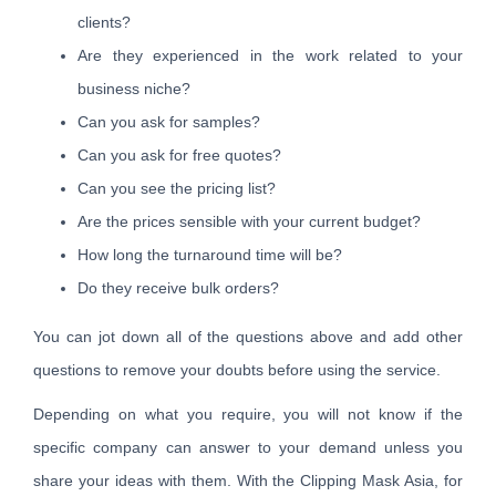
clients?
Are they experienced in the work related to your
business niche?
Can you ask for samples?
Can you ask for free quotes?
Can you see the pricing list?
Are the prices sensible with your current budget?
How long the turnaround time will be?
Do they receive bulk orders?
You can jot down all of the questions above and add other
questions to remove your doubts before using the service.
Depending on what you require, you will not know if the
specific company can answer to your demand unless you
share your ideas with them. With the Clipping Mask Asia, for