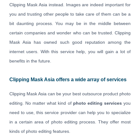
Clipping Mask Asia instead. Images are indeed important for
you and trusting other people to take care of them can be a
bit daunting process. You may be in the middle between
certain companies and wonder who can be trusted. Clipping
Mask Asia has owned such good reputation among the
internet users. With this service help, you will gain a lot of
benefits in the future.
Clipping Mask Asia offers a wide array of services
Clipping Mask Asia can be your best outsource product photo
editing. No matter what kind of
photo editing services
you
need to use, this service provider can help you to specialize
in a certain area of photo editing process. They offer most
kinds of photo editing features.