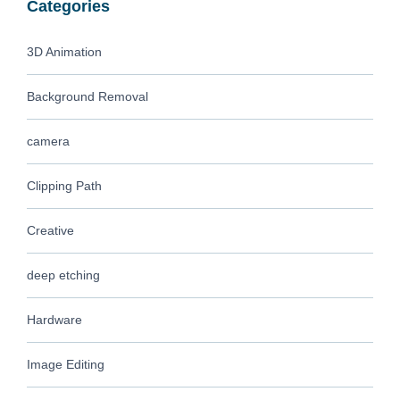
Categories
3D Animation
Background Removal
camera
Clipping Path
Creative
deep etching
Hardware
Image Editing