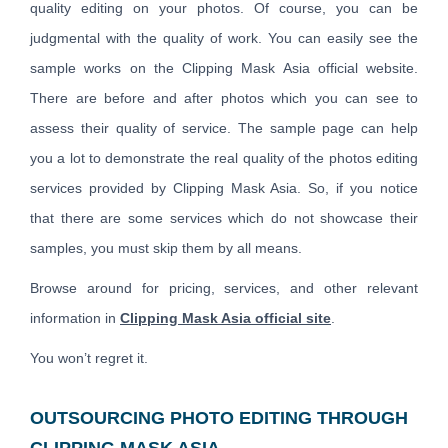
quality editing on your photos. Of course, you can be
judgmental with the quality of work. You can easily see the
sample works on the Clipping Mask Asia official website.
There are before and after photos which you can see to
assess their quality of service. The sample page can help
you a lot to demonstrate the real quality of the photos editing
services provided by Clipping Mask Asia. So, if you notice
that there are some services which do not showcase their
samples, you must skip them by all means.
Browse around for pricing, services, and other relevant
information in
Clipping Mask Asia official site
.
You won’t regret it.
OUTSOURCING PHOTO EDITING THROUGH
CLIPPING MASK ASIA