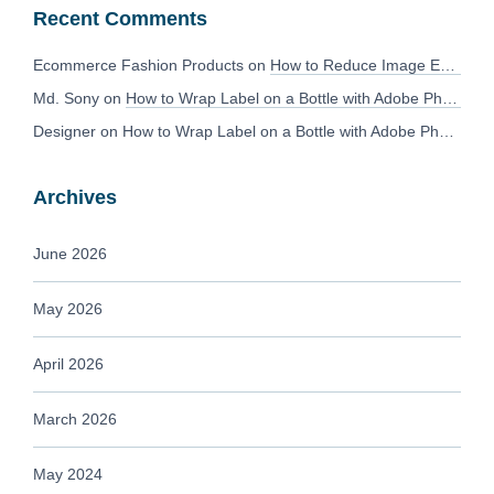
Recent Comments
Ecommerce Fashion Products
on
How to Reduce Image Editing Costs Without Compromising Quality
Md. Sony
on
How to Wrap Label on a Bottle with Adobe Photoshop?
Designer
on
How to Wrap Label on a Bottle with Adobe Photoshop?
Archives
June 2026
May 2026
April 2026
March 2026
May 2024