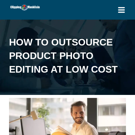
HOME
HOW TO OUTSOURCE
SERVICES
PRODUCT PHOTO
BLOG
EDITING AT LOW COST
OUR PRICES
PLACE ORDER
GET QUOTE