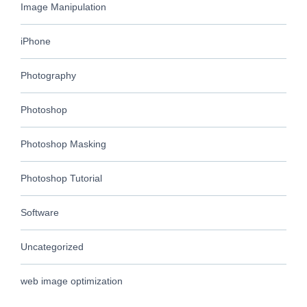
Image Manipulation
iPhone
Photography
Photoshop
Photoshop Masking
Photoshop Tutorial
Software
Uncategorized
web image optimization