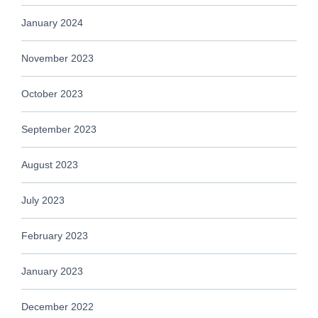
January 2024
November 2023
October 2023
September 2023
August 2023
July 2023
February 2023
January 2023
December 2022