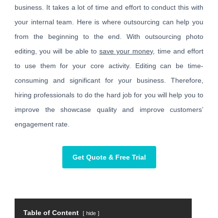
business. It takes a lot of time and effort to conduct this with
your internal team. Here is where outsourcing can help you
from the beginning to the end. With outsourcing photo
editing, you will be able to
save your money
, time and effort
to use them for your core activity. Editing can be time-
consuming and significant for your business. Therefore,
hiring professionals to do the hard job for you will help you to
improve the showcase quality and improve customers’
engagement rate.
Get Quote & Free Trial
Table of Content
hide