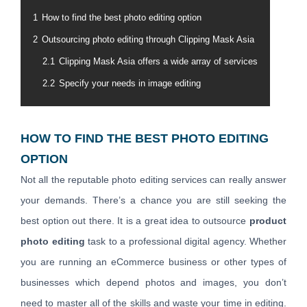
1
How to find the best photo editing option
2
Outsourcing photo editing through Clipping Mask Asia
2.1
Clipping Mask Asia offers a wide array of services
2.2
Specify your needs in image editing
HOW TO FIND THE BEST PHOTO EDITING
OPTION
Not all the reputable photo editing services can really answer
your demands. There’s a chance you are still seeking the
best option out there. It is a great idea to outsource
product
photo editing
task to a professional digital agency. Whether
you are running an eCommerce business or other types of
businesses which depend photos and images, you don’t
need to master all of the skills and waste your time in editing.