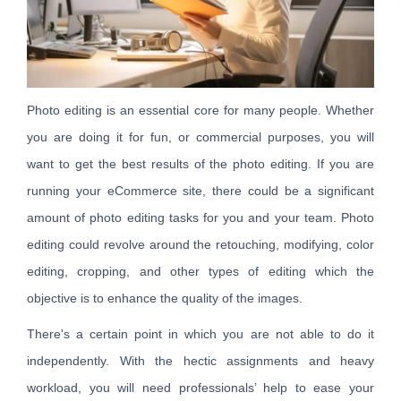
Photo editing is an essential core for many people. Whether
you are doing it for fun, or commercial purposes, you will
want to get the best results of the photo editing. If you are
running your eCommerce site, there could be a significant
amount of photo editing tasks for you and your team. Photo
editing could revolve around the retouching, modifying, color
editing, cropping, and other types of editing which the
objective is to enhance the quality of the images.
There's a certain point in which you are not able to do it
independently. With the hectic assignments and heavy
workload, you will need professionals’ help to ease your