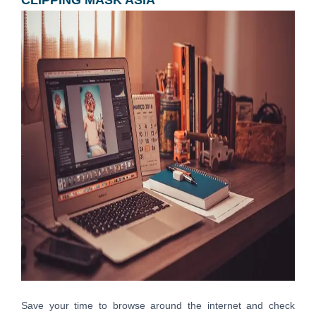
Save your time to browse around the internet and check