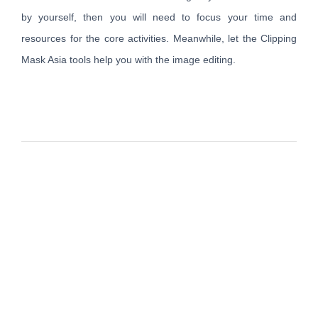
by yourself, then you will need to focus your time and
resources for the core activities. Meanwhile, let the Clipping
Mask Asia tools help you with the image editing.