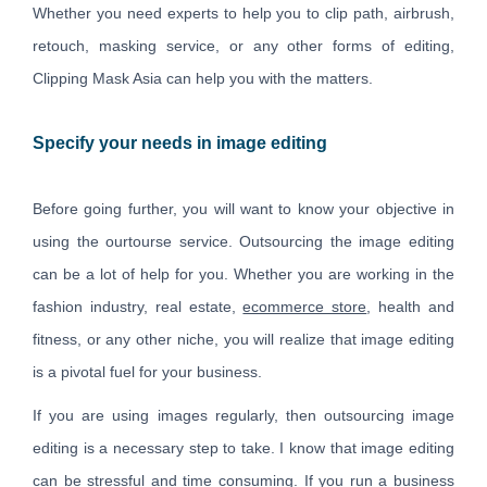
Whether you need experts to help you to clip path, airbrush,
retouch, masking service, or any other forms of editing,
Clipping Mask Asia can help you with the matters.
Specify your needs in image editing
Before going further, you will want to know your objective in
using the ourtourse service. Outsourcing the image editing
can be a lot of help for you. Whether you are working in the
fashion industry, real estate,
ecommerce store
, health and
fitness, or any other niche, you will realize that image editing
is a pivotal fuel for your business.
If you are using images regularly, then outsourcing image
editing is a necessary step to take. I know that image editing
can be stressful and time consuming. If you run a business