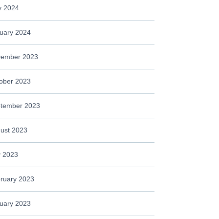
 2024
uary 2024
ember 2023
ober 2023
tember 2023
ust 2023
y 2023
ruary 2023
uary 2023