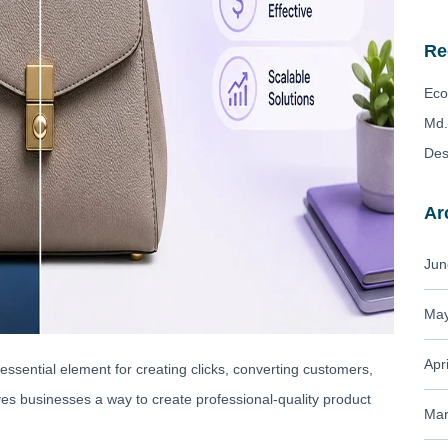
Re
Eco
Md.
Des
Ar
Jun
May
Apr
essential element for creating clicks, converting customers,
es businesses a way to create professional-quality product
Mar