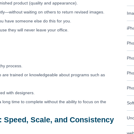
finished product (quality and appearance).
ly—without waiting on others to return revised images.
Ima
ou have someone else do this for you.
iPh
se they will never leave your office.
Pho
Pho
thy process.
Pho
ho are trained or knowledgeable about programs such as
Pho
ted with designers.
a long time to complete without the ability to focus on the
Sof
: Speed, Scale, and Consistency
Unc
web