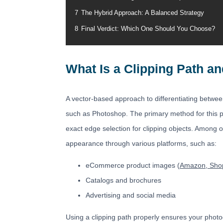
7
The Hybrid Approach: A Balanced Strategy
8
Final Verdict: Which One Should You Choose?
What Is a Clipping Path an
A vector-based approach to differentiating betwee
such as Photoshop. The primary method for this pr
exact edge selection for clipping objects. Among o
appearance through various platforms, such as:
eCommerce product images (
Amazon, Shop
Catalogs and brochures
Advertising and social media
Using a clipping path properly ensures your photo