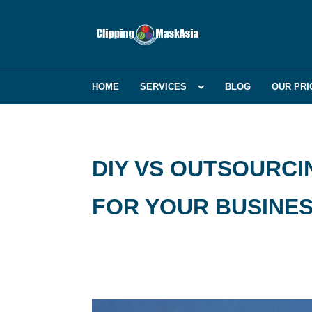
HOME
SERVICES
BLOG
OUR PRI
DIY VS OUTSOURCIN
FOR YOUR BUSINE