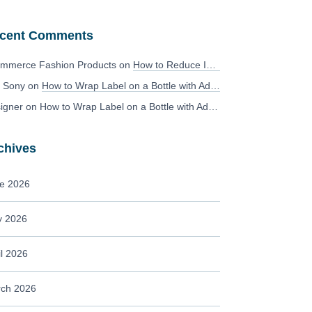
cent Comments
mmerce Fashion Products
on
How to Reduce Image Editing Costs Without Compromising Quality
 Sony
on
How to Wrap Label on a Bottle with Adobe Photoshop?
igner
on
How to Wrap Label on a Bottle with Adobe Photoshop?
chives
e 2026
 2026
il 2026
ch 2026