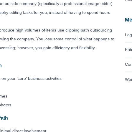
 an outside company (specifically a professional image editor)
hy editing tasks for you, instead of having to spend hours
Me
oduce high volumes of items use clipping path outsourcing
Log
growing the company. You lose some control of what happens to
cessing; however, you gain efficiency and flexibility.
Ent
Com
h
 on your 'core' business activities
Wor
lumes
photos
Path
inimal direct involvement