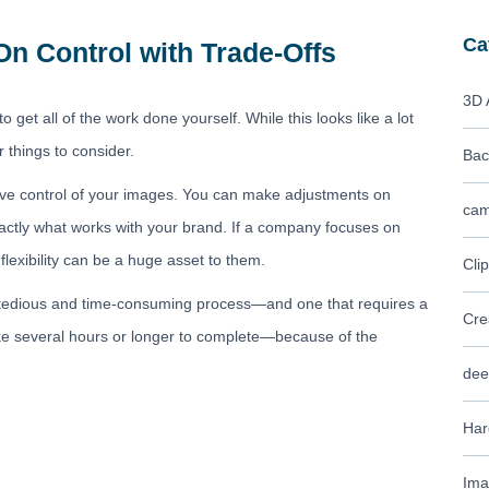
Ca
On Control with Trade-Offs
3D 
o get all of the work done yourself. While this looks like a lot
r things to consider.
Bac
ative control of your images. You can make adjustments on
cam
exactly what works with your brand. If a company focuses on
flexibility can be a huge asset to them.
Cli
very tedious and time-consuming process—and one that requires a
Cre
ke several hours or longer to complete—because of the
dee
Har
Ima