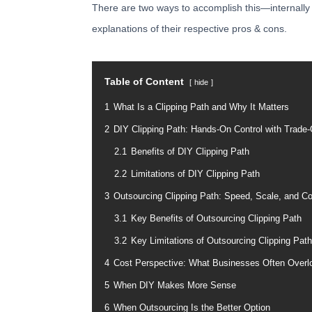
There are two ways to accomplish this—internally or
explanations of their respective pros & cons.
Table of Content
hide
1
What Is a Clipping Path and Why It Matters
2
DIY Clipping Path: Hands-On Control with Trade-
2.1
Benefits of DIY Clipping Path
2.2
Limitations of DIY Clipping Path
3
Outsourcing Clipping Path: Speed, Scale, and C
3.1
Key Benefits of Outsourcing Clipping Path
3.2
Key Limitations of Outsourcing Clipping Path
4
Cost Perspective: What Businesses Often Overl
5
When DIY Makes More Sense
6
When Outsourcing Is the Better Option