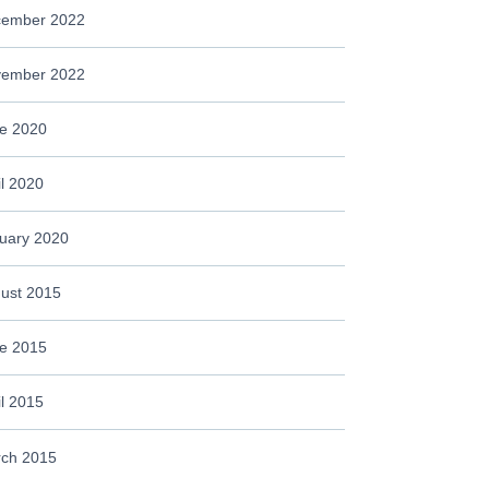
ember 2022
ember 2022
e 2020
il 2020
uary 2020
ust 2015
e 2015
il 2015
ch 2015