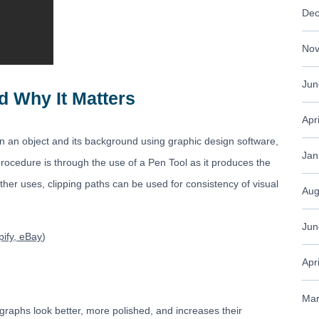
Dec
Nov
Jun
d Why It Matters
Apr
n an object and its background using graphic design software,
Jan
ocedure is through the use of a Pen Tool as it produces the
ther uses, clipping paths can be used for consistency of visual
Aug
Jun
ify, eBay
)
Apr
Mar
graphs look better, more polished, and increases their