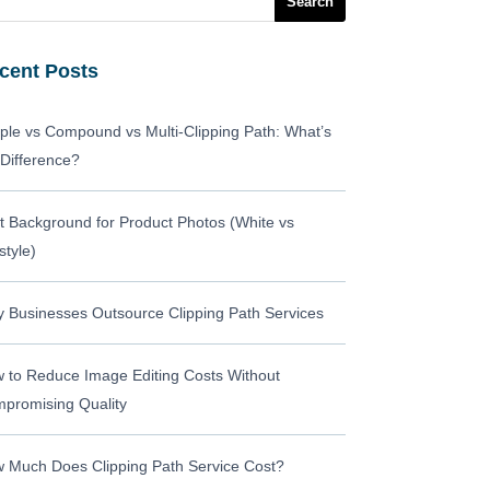
cent Posts
ple vs Compound vs Multi-Clipping Path: What’s
 Difference?
t Background for Product Photos (White vs
style)
 Businesses Outsource Clipping Path Services
 to Reduce Image Editing Costs Without
promising Quality
 Much Does Clipping Path Service Cost?