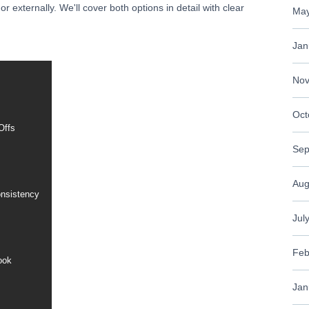
 externally. We'll cover both options in detail with clear
May
Jan
Nov
Oct
Offs
Sep
Aug
onsistency
Jul
Feb
ook
Jan