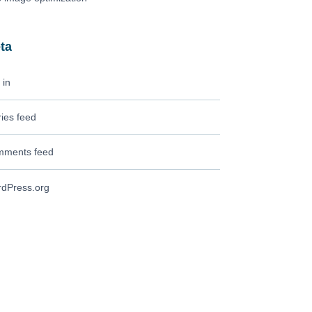
ta
 in
ries feed
ments feed
dPress.org