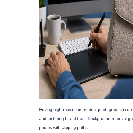
Having high-resolution product photographs is an 
and fostering brand trust. Background removal giv
photos with clipping paths.