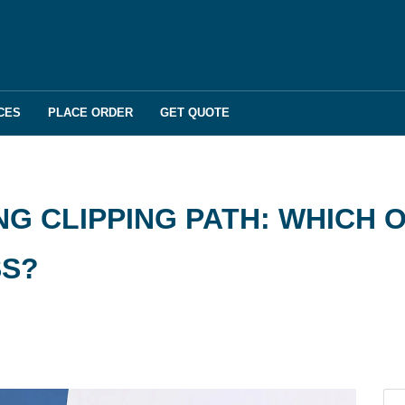
CES
PLACE ORDER
GET QUOTE
G CLIPPING PATH: WHICH O
SS?