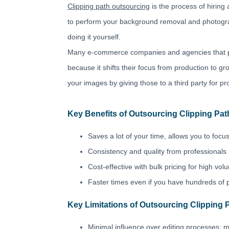
Clipping path outsourcing
is the process of hiring
to perform your background removal and photograp
doing it yourself.
Many e-commerce companies and agencies that pr
because it shifts their focus from production to 
your images by giving those to a third party for pro
Key Benefits of Outsourcing Clipping Pat
Saves a lot of your time, allows you to focus
Consistency and quality from professionals
Cost-effective with bulk pricing for high vo
Faster times even if you have hundreds of 
Key Limitations of Outsourcing Clipping 
Minimal influence over editing processes; m