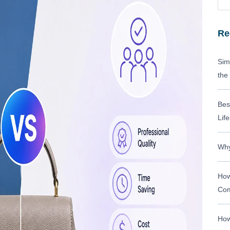
Re
Sim
the
Bes
Life
Why
How
Com
How