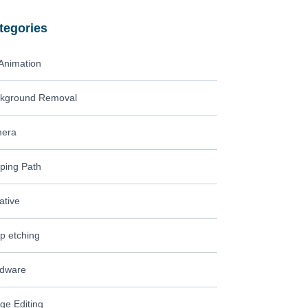
tegories
Animation
kground Removal
era
pping Path
ative
p etching
dware
ge Editing