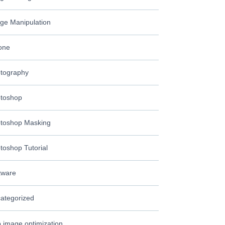
ge Manipulation
one
tography
toshop
toshop Masking
toshop Tutorial
tware
ategorized
 image optimization