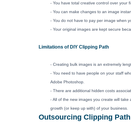
- You have total creative control over your 
- You can make changes to an image instant
- You do not have to pay per image when y
- Your original images are kept secure becau
Limitations of DIY Clipping Path
- Creating bulk images is an extremely leng
- You need to have people on your staff w
Adobe Photoshop.
- There are additional hidden costs associa
- All of the new images you create will take 
growth (or keep up with) of your business.
Outsourcing Clipping Path