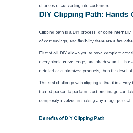
chances of converting into customers.
DIY Clipping Path: Hands-
Clipping path is a DIY process, or done internally, t
of cost savings, and flexibility there are a few othe
First of all, DIY allows you to have complete cre
every single curve, edge, and shadow until it is 
detailed or customized products, then this level of 
The real challenge with clipping is that it is a 
trained person to perform. Just one image can ta
complexity involved in making any image perfect.
Benefits of DIY Clipping Path