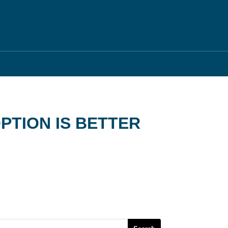
PTION IS BETTER